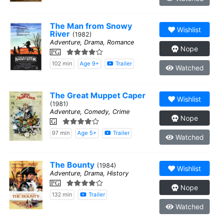
The Man from Snowy
Wishlist
River
(1982)
Adventure, Drama, Romance
Nope
PG
102 min
Age 9+
Trailer
Watched
The Great Muppet Caper
Wishlist
(1981)
Adventure, Comedy, Crime
Nope
G
97 min
Age 5+
Trailer
Watched
The Bounty
(1984)
Wishlist
Adventure, Drama, History
PG
Nope
132 min
Trailer
Watched