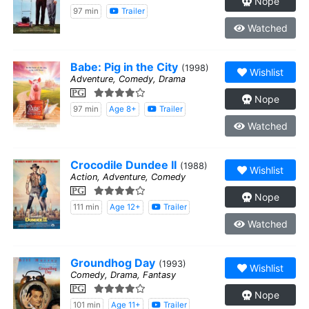
Nope
97 min
Trailer
Watched
Babe: Pig in the City
(1998)
Wishlist
Adventure, Comedy, Drama
PG
Nope
97 min
Age 8+
Trailer
Watched
Crocodile Dundee II
(1988)
Wishlist
Action, Adventure, Comedy
PG
Nope
111 min
Age 12+
Trailer
Watched
Groundhog Day
(1993)
Wishlist
Comedy, Drama, Fantasy
PG
Nope
101 min
Age 11+
Trailer