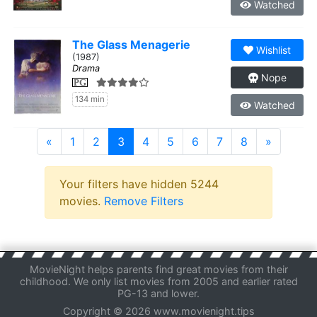
Watched
The Glass Menagerie
Wishlist
(1987)
Drama
Nope
PG
134 min
Watched
«
1
2
3
4
5
6
7
8
»
Your filters have hidden 5244
movies.
Remove Filters
MovieNight helps parents find great movies from their
childhood. We only list movies from 2005 and earlier rated
PG-13 and lower.
Copyright © 2026 www.movienight.tips