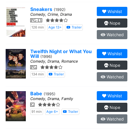
Sneakers
(1992)
Wishlist
Comedy, Crime, Drama
PG-13
Nope
126 min
Age 13+
Trailer
Watched
Twelfth Night or What You
Wishlist
Will
(1996)
Comedy, Drama, Romance
Nope
PG
134 min
Trailer
Watched
Babe
(1995)
Wishlist
Comedy, Drama, Family
G
Nope
91 min
Age 6+
Trailer
Watched