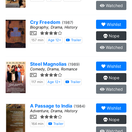
Watched
Cry Freedom
(1987)
Wishlist
Biography, Drama, History
PG
Nope
157 min
Age 12+
Trailer
Watched
Steel Magnolias
(1989)
Wishlist
Comedy, Drama, Romance
PG
Nope
117 min
Age 12+
Trailer
Watched
A Passage to India
(1984)
Wishlist
Adventure, Drama, History
PG
Nope
164 min
Trailer
Watched