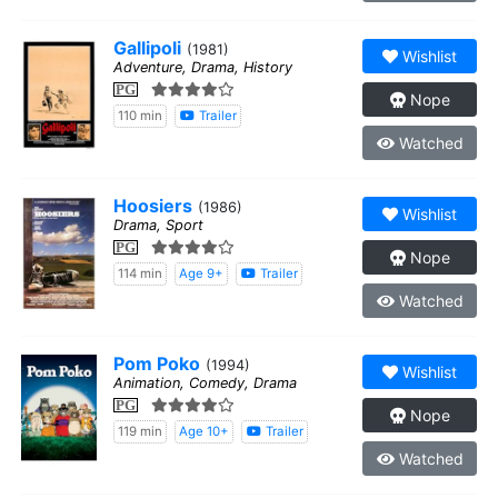
Gallipoli
(1981)
Wishlist
Adventure, Drama, History
PG
Nope
110 min
Trailer
Watched
Hoosiers
(1986)
Wishlist
Drama, Sport
PG
Nope
114 min
Age 9+
Trailer
Watched
Pom Poko
(1994)
Wishlist
Animation, Comedy, Drama
PG
Nope
119 min
Age 10+
Trailer
Watched