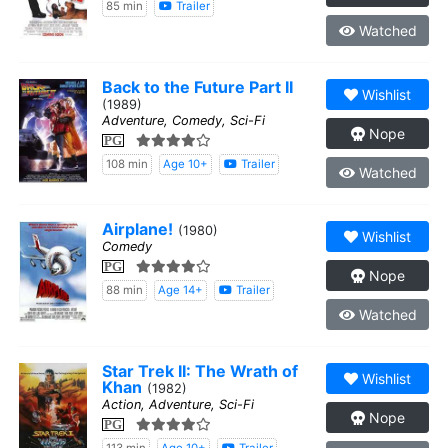
85 min
Trailer
Watched
Back to the Future Part II
Wishlist
(1989)
Adventure, Comedy, Sci-Fi
Nope
PG
108 min
Age 10+
Trailer
Watched
Airplane!
(1980)
Wishlist
Comedy
PG
Nope
88 min
Age 14+
Trailer
Watched
Star Trek II: The Wrath of
Wishlist
Khan
(1982)
Action, Adventure, Sci-Fi
Nope
PG