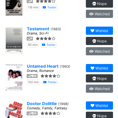
PG
Nope
116 min
Trailer
Watched
Testament
(1983)
Wishlist
Drama, Sci-Fi
PG
Nope
90 min
Trailer
Watched
Untamed Heart
(1993)
Wishlist
Drama, Romance
PG-13
Nope
102 min
Trailer
Watched
Doctor Dolittle
(1998)
Wishlist
Comedy, Family, Fantasy
PG-13
Nope