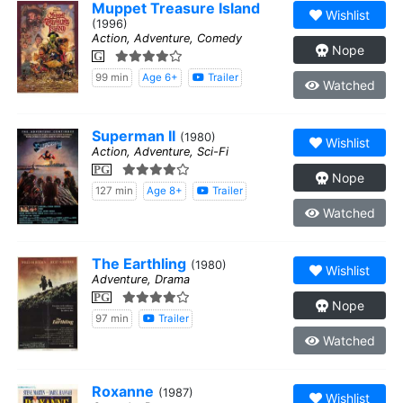
Muppet Treasure Island
Wishlist
(1996)
Action, Adventure, Comedy
Nope
G
99 min
Age 6+
Trailer
Watched
Superman II
(1980)
Wishlist
Action, Adventure, Sci-Fi
PG
Nope
127 min
Age 8+
Trailer
Watched
The Earthling
(1980)
Wishlist
Adventure, Drama
PG
Nope
97 min
Trailer
Watched
Roxanne
(1987)
Wishlist