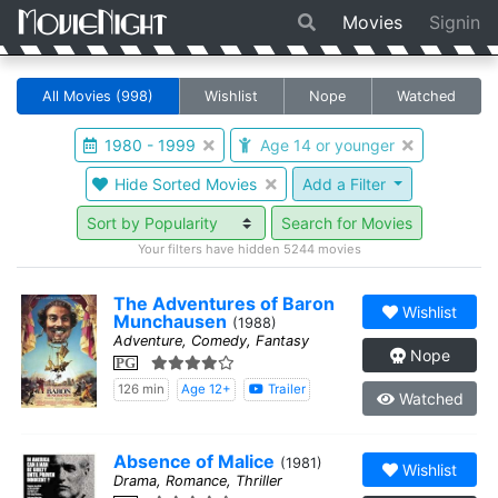
Movies
Signin
All Movies
(998)
Wishlist
Nope
Watched
1980 - 1999
Age 14 or younger
Hide Sorted Movies
Add a Filter
Search for Movies
Your filters have hidden 5244 movies
The Adventures of Baron
Wishlist
Munchausen
(1988)
Adventure, Comedy, Fantasy
Nope
PG
126 min
Age 12+
Trailer
Watched
Absence of Malice
(1981)
Wishlist
Drama, Romance, Thriller