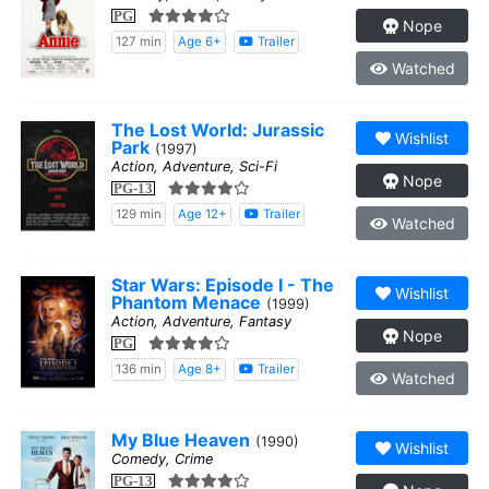
PG
Nope
127 min
Age 6+
Trailer
Watched
The Lost World: Jurassic
Wishlist
Park
(1997)
Action, Adventure, Sci-Fi
Nope
PG-13
129 min
Age 12+
Trailer
Watched
Star Wars: Episode I - The
Wishlist
Phantom Menace
(1999)
Action, Adventure, Fantasy
Nope
PG
136 min
Age 8+
Trailer
Watched
My Blue Heaven
(1990)
Wishlist
Comedy, Crime
PG-13