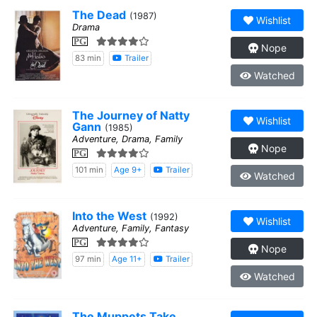
The Dead
(1987)
Wishlist
Drama
PG
Nope
83 min
Trailer
Watched
The Journey of Natty
Wishlist
Gann
(1985)
Adventure, Drama, Family
Nope
PG
101 min
Age 9+
Trailer
Watched
Into the West
(1992)
Wishlist
Adventure, Family, Fantasy
PG
Nope
97 min
Age 11+
Trailer
Watched
The Muppets Take