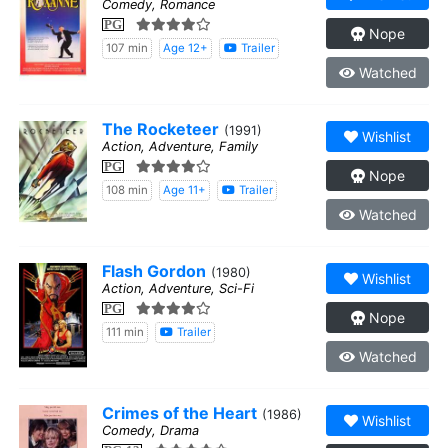
Comedy, Romance
PG
Nope
107 min
Age 12+
Trailer
Watched
The Rocketeer
(1991)
Wishlist
Action, Adventure, Family
PG
Nope
108 min
Age 11+
Trailer
Watched
Flash Gordon
(1980)
Wishlist
Action, Adventure, Sci-Fi
PG
Nope
111 min
Trailer
Watched
Crimes of the Heart
(1986)
Wishlist
Comedy, Drama