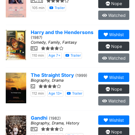
PG-13
Nope
105 min
Trailer
Watched
Harry and the Hendersons
Wishlist
(1987)
Comedy, Family, Fantasy
Nope
PG
110 min
Age 7+
Trailer
Watched
The Straight Story
(1999)
Wishlist
Biography, Drama
G
Nope
112 min
Age 13+
Trailer
Watched
Gandhi
(1982)
Wishlist
Biography, Drama, History
PG
Nope