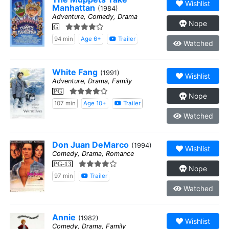
Wishlist
Manhattan
(1984)
Adventure, Comedy, Drama
Nope
G
94 min
Age 6+
Trailer
Watched
White Fang
(1991)
Wishlist
Adventure, Drama, Family
PG
Nope
107 min
Age 10+
Trailer
Watched
Don Juan DeMarco
(1994)
Wishlist
Comedy, Drama, Romance
PG-13
Nope
97 min
Trailer
Watched
Annie
(1982)
Wishlist
Comedy, Drama, Family