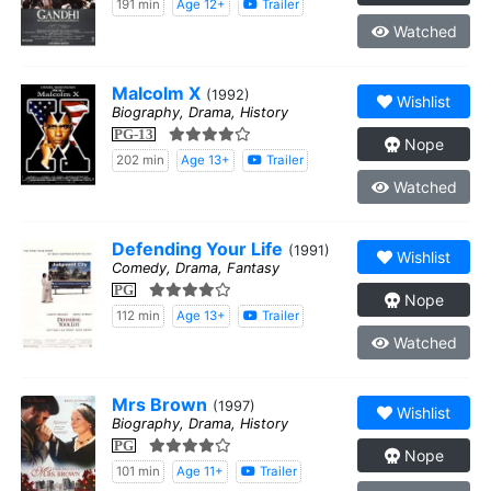
191 min
Age 12+
Trailer
Watched
Malcolm X
(1992)
Wishlist
Biography, Drama, History
PG-13
Nope
202 min
Age 13+
Trailer
Watched
Defending Your Life
(1991)
Wishlist
Comedy, Drama, Fantasy
PG
Nope
112 min
Age 13+
Trailer
Watched
Mrs Brown
(1997)
Wishlist
Biography, Drama, History
PG
Nope
101 min
Age 11+
Trailer