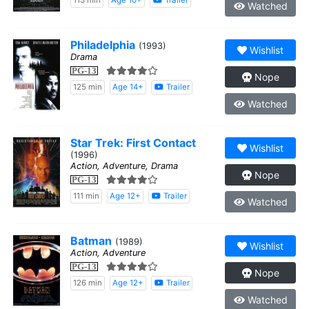
113 min
Age 10+
Trailer
Watched
Philadelphia
(1993)
Wishlist
Drama
PG-13
Nope
125 min
Age 14+
Trailer
Watched
Star Trek: First Contact
Wishlist
(1996)
Action, Adventure, Drama
Nope
PG-13
111 min
Age 12+
Trailer
Watched
Batman
(1989)
Wishlist
Action, Adventure
PG-13
Nope
126 min
Age 12+
Trailer
Watched