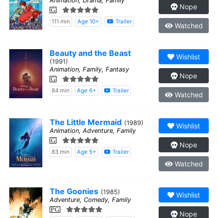
Animation, Drama, Family
Nope
G
111 min
Age 10+
Trailer
Watched
Beauty and the Beast
Wishlist
(1991)
Animation, Family, Fantasy
Nope
G
84 min
Age 6+
Trailer
Watched
The Little Mermaid
(1989)
Wishlist
Animation, Adventure, Family
G
Nope
83 min
Age 5+
Trailer
Watched
The Goonies
(1985)
Wishlist
Adventure, Comedy, Family
PG
Nope