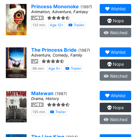
Princess Mononoke
(1997)
Wishlist
Animation, Adventure, Fantasy
PG-13
Nope
133 min
Age 12+
Trailer
Watched
The Princess Bride
(1987)
Wishlist
Adventure, Comedy, Family
PG
Nope
98 min
Age 9+
Trailer
Watched
Matewan
(1987)
Wishlist
Drama, History
PG-13
Nope
135 min
Trailer
Watched
The Lion King