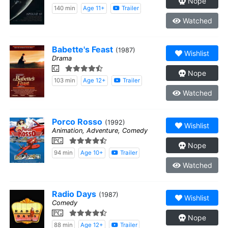
Nope
140 min
Age 11+
Trailer
Watched
Babette's Feast
(1987)
Wishlist
Drama
G
Nope
103 min
Age 12+
Trailer
Watched
Porco Rosso
(1992)
Wishlist
Animation, Adventure, Comedy
PG
Nope
94 min
Age 10+
Trailer
Watched
Radio Days
(1987)
Wishlist
Comedy
PG
Nope
88 min
Age 12+
Trailer