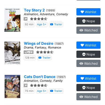
Toy Story 2
(1999)
Wishlist
Animation, Adventure, Comedy
G
Nope
92 min
Age 5+
Trailer
Watched
Wings of Desire
(1987)
Wishlist
Drama, Fantasy, Romance
PG-13
Nope
128 min
Trailer
Watched
Cats Don't Dance
(1997)
Wishlist
Animation, Comedy, Family
G
Nope
75 min
Age 5+
Trailer
Watched