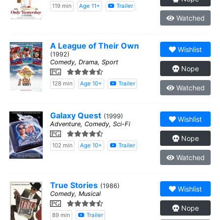
119 min
Age 11+
Trailer
Watched
A League of Their Own
Wishlist
(1992)
Comedy, Drama, Sport
Nope
PG
128 min
Age 10+
Trailer
Watched
Galaxy Quest
(1999)
Wishlist
Adventure, Comedy, Sci-Fi
PG
Nope
102 min
Age 10+
Trailer
Watched
True Stories
(1986)
Wishlist
Comedy, Musical
PG
Nope
89 min
Trailer