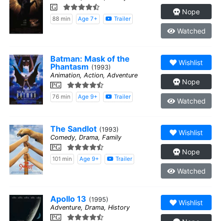
G
Nope
88 min
Age 7+
Trailer
Watched
Batman: Mask of the
Wishlist
Phantasm
(1993)
Animation, Action, Adventure
Nope
PG
76 min
Age 9+
Trailer
Watched
The Sandlot
(1993)
Wishlist
Comedy, Drama, Family
PG
Nope
101 min
Age 9+
Trailer
Watched
Apollo 13
(1995)
Wishlist
Adventure, Drama, History
PG