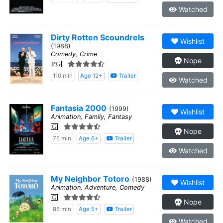
Watched
Dirty Rotten Scoundrels
Wishlist
(1988)
Comedy, Crime
Nope
PG
110 min
Age 12+
Trailer
Watched
Fantasia 2000
(1999)
Wishlist
Animation, Family, Fantasy
G
Nope
75 min
Age 6+
Trailer
Watched
My Neighbor Totoro
(1988)
Wishlist
Animation, Adventure, Comedy
G
Nope
86 min
Age 5+
Trailer
Watched