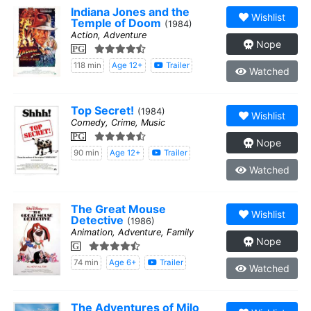
Indiana Jones and the
Wishlist
Temple of Doom
(1984)
Action, Adventure
Nope
PG
118 min
Age 12+
Trailer
Watched
Top Secret!
(1984)
Wishlist
Comedy, Crime, Music
PG
Nope
90 min
Age 12+
Trailer
Watched
The Great Mouse
Wishlist
Detective
(1986)
Animation, Adventure, Family
Nope
G
74 min
Age 6+
Trailer
Watched
The Adventures of Milo