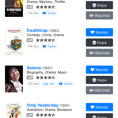
Drama, Mystery, Thriller
Nope
PG
110 min
Trailer
Watched
Deathtrap
(1982)
Wishlist
Comedy, Crime, Drama
PG
Nope
116 min
Trailer
Watched
Selena
(1997)
Wishlist
Biography, Drama, Music
PG
Nope
127 min
Age 10+
Trailer
Watched
Only Yesterday
(1991)
Wishlist
Animation, Drama, Romance
PG
Nope