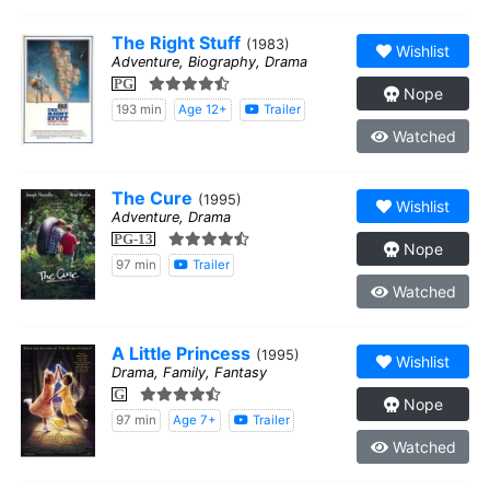
The Right Stuff
(1983)
Wishlist
Adventure, Biography, Drama
PG
Nope
193 min
Age 12+
Trailer
Watched
The Cure
(1995)
Wishlist
Adventure, Drama
PG-13
Nope
97 min
Trailer
Watched
A Little Princess
(1995)
Wishlist
Drama, Family, Fantasy
G
Nope
97 min
Age 7+
Trailer
Watched