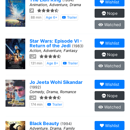
(1994)
Wishlist
Animation, Adventure, Drama
G
Nope
88 min
Age 6+
Trailer
Watched
Star Wars: Episode VI -
Wishlist
Return of the Jedi
(1983)
Action, Adventure, Fantasy
Nope
PG
131 min
Age 8+
Trailer
Watched
Jo Jeeta Wohi Sikandar
Wishlist
(1992)
Comedy, Drama, Romance
Nope
PG
174 min
Trailer
Watched
Black Beauty
(1994)
Wishlist
Adventure, Drama, Family