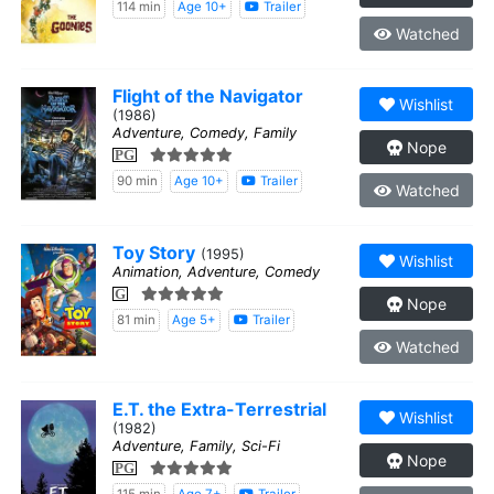
114 min
Age 10+
Trailer
Watched
Flight of the Navigator
Wishlist
(1986)
Adventure, Comedy, Family
Nope
PG
90 min
Age 10+
Trailer
Watched
Toy Story
(1995)
Wishlist
Animation, Adventure, Comedy
G
Nope
81 min
Age 5+
Trailer
Watched
E.T. the Extra-Terrestrial
Wishlist
(1982)
Adventure, Family, Sci-Fi
Nope
PG