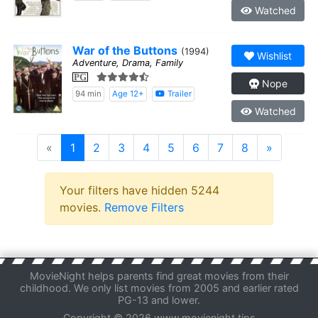
Watched
War of the Buttons
(1994)
Wishlist
Adventure, Drama, Family
PG
Nope
94 min
Age 12+
Trailer
Watched
«
1
2
3
4
5
6
7
8
»
Your filters have hidden 5244
movies.
Remove Filters
MovieNight helps parents find great movies from their
childhood. We only list movies from 2005 and earlier rated
PG-13 and lower.
Copyright © 2026 www.movienight.tips