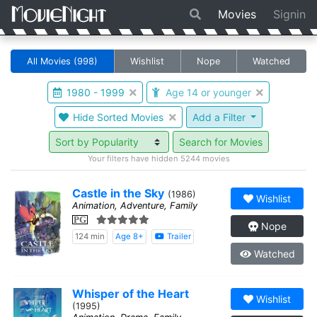
Movies
Signin
All Movies
(998)
Wishlist
Nope
Watched
1980 - 1999
Age 14 or younger
Hide Sorted Movies
Add a Filter
Search for Movies
Your filters have hidden 5244 movies
Castle in the Sky
(1986)
Wishlist
Animation, Adventure, Family
PG
Nope
124 min
Age 8+
Trailer
Watched
Whisper of the Heart
Wishlist
(1995)