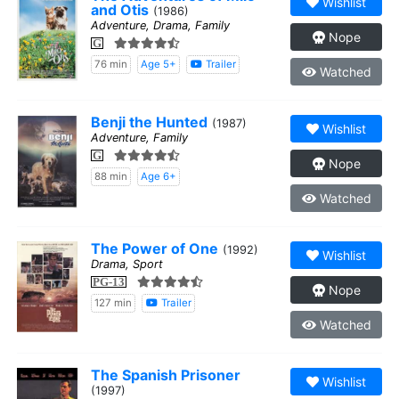
Wishlist
and Otis
(1986)
Adventure, Drama, Family
Nope
G
76 min
Age 5+
Trailer
Watched
Benji the Hunted
(1987)
Wishlist
Adventure, Family
G
Nope
88 min
Age 6+
Watched
The Power of One
(1992)
Wishlist
Drama, Sport
PG-13
Nope
127 min
Trailer
Watched
The Spanish Prisoner
Wishlist
(1997)