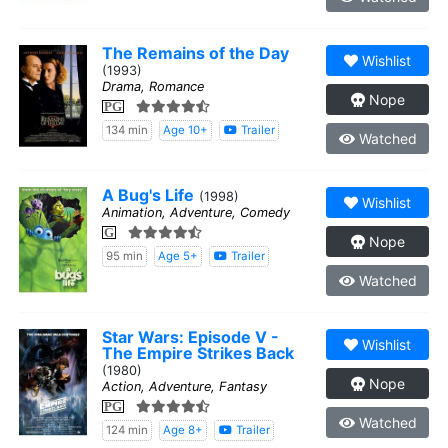
The Remains of the Day
Wishlist
(1993)
Drama, Romance
Nope
PG
134 min
Age 10+
Trailer
Watched
A Bug's Life
(1998)
Wishlist
Animation, Adventure, Comedy
G
Nope
95 min
Age 5+
Trailer
Watched
Star Wars: Episode V -
Wishlist
The Empire Strikes Back
(1980)
Nope
Action, Adventure, Fantasy
PG
Watched
124 min
Age 8+
Trailer