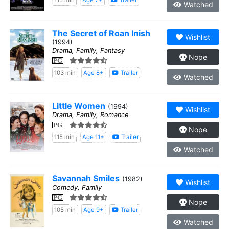
115 min
Age 7+
Trailer
Watched
The Secret of Roan Inish
Wishlist
(1994)
Drama, Family, Fantasy
Nope
PG
103 min
Age 8+
Trailer
Watched
Little Women
(1994)
Wishlist
Drama, Family, Romance
PG
Nope
115 min
Age 11+
Trailer
Watched
Savannah Smiles
(1982)
Wishlist
Comedy, Family
PG
Nope
105 min
Age 9+
Trailer
Watched