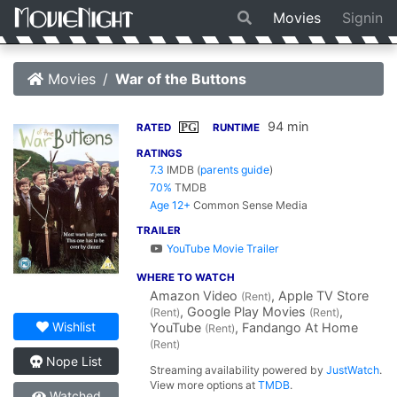
Movies
Signin
Movies
War of the Buttons
94 min
PG
RATED
RUNTIME
RATINGS
7.3
IMDB
(
parents guide
)
70%
TMDB
Age 12+
Common Sense Media
TRAILER
YouTube Movie Trailer
WHERE TO WATCH
Amazon Video
, Apple TV Store
(Rent)
, Google Play Movies
,
(Rent)
(Rent)
Wishlist
YouTube
, Fandango At Home
(Rent)
(Rent)
Nope List
Streaming availability powered by
JustWatch
.
View more options at
TMDB
.
Watched