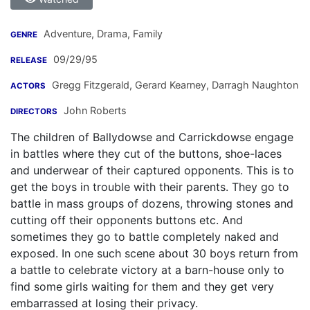
Adventure, Drama, Family
GENRE
09/29/95
RELEASE
Gregg Fitzgerald
,
Gerard Kearney
,
Darragh Naughton
ACTORS
John Roberts
DIRECTORS
The children of Ballydowse and Carrickdowse engage
in battles where they cut of the buttons, shoe-laces
and underwear of their captured opponents. This is to
get the boys in trouble with their parents. They go to
battle in mass groups of dozens, throwing stones and
cutting off their opponents buttons etc. And
sometimes they go to battle completely naked and
exposed. In one such scene about 30 boys return from
a battle to celebrate victory at a barn-house only to
find some girls waiting for them and they get very
embarrassed at losing their privacy.