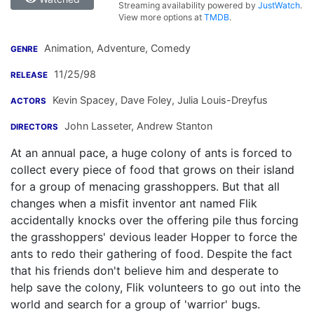
Streaming availability powered by
JustWatch
.
View more options at
TMDB
.
Animation, Adventure, Comedy
GENRE
11/25/98
RELEASE
Kevin Spacey
,
Dave Foley
,
Julia Louis-Dreyfus
ACTORS
John Lasseter
,
Andrew Stanton
DIRECTORS
At an annual pace, a huge colony of ants is forced to
collect every piece of food that grows on their island
for a group of menacing grasshoppers. But that all
changes when a misfit inventor ant named Flik
accidentally knocks over the offering pile thus forcing
the grasshoppers' devious leader Hopper to force the
ants to redo their gathering of food. Despite the fact
that his friends don't believe him and desperate to
help save the colony, Flik volunteers to go out into the
world and search for a group of 'warrior' bugs.