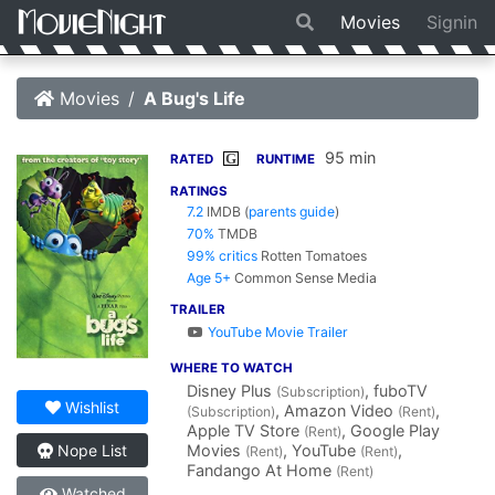
Movies
Signin
Movies
A Bug's Life
95 min
G
RATED
RUNTIME
RATINGS
7.2
IMDB
(
parents guide
)
70%
TMDB
99% critics
Rotten Tomatoes
Age 5+
Common Sense Media
TRAILER
YouTube Movie Trailer
WHERE TO WATCH
Disney Plus
, fuboTV
(Subscription)
Wishlist
, Amazon Video
,
(Subscription)
(Rent)
Apple TV Store
, Google Play
(Rent)
Movies
, YouTube
,
Nope List
(Rent)
(Rent)
Fandango At Home
(Rent)
Watched