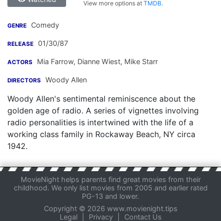
View more options at
TMDB
.
Comedy
GENRE
01/30/87
RELEASE
Mia Farrow
,
Dianne Wiest
,
Mike Starr
ACTORS
Woody Allen
DIRECTORS
Woody Allen's sentimental reminiscence about the
golden age of radio. A series of vignettes involving
radio personalities is intertwined with the life of a
working class family in Rockaway Beach, NY circa
1942.
MovieNight helps parents find great movies from their
childhood. We only list movies from 2005 and earlier rated
PG-13 and lower.
Copyright © 2026 www.movienight.tips
Legal
|
Privacy
|
Contact Us