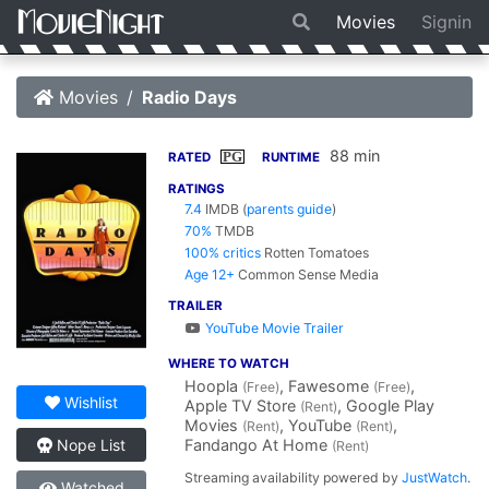
Movies
Signin
Movies
Radio Days
88 min
PG
RATED
RUNTIME
RATINGS
7.4
IMDB
(
parents guide
)
70%
TMDB
100% critics
Rotten Tomatoes
Age 12+
Common Sense Media
TRAILER
YouTube Movie Trailer
WHERE TO WATCH
Hoopla
, Fawesome
,
(Free)
(Free)
Wishlist
Apple TV Store
, Google Play
(Rent)
Movies
, YouTube
,
(Rent)
(Rent)
Fandango At Home
Nope List
(Rent)
Streaming availability powered by
JustWatch
.
Watched