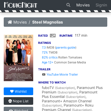
Movies
Signin
Movies
Steel Magnolias
117 min
PG
RATED
RUNTIME
RATINGS
7.3
IMDB
(
parents guide
)
72%
TMDB
82% critics
Rotten Tomatoes
Age 12+
Common Sense Media
TRAILER
YouTube Movie Trailer
WHERE TO WATCH
fuboTV
, Paramount Plus
(Subscription)
Wishlist
Premium
, Paramount
(Subscription)
Plus Essential
,
(Subscription)
Paramount+ Amazon Channel
Nope List
, Paramount+ Roku
(Subscription)
Premium Channel
,
(Subscription)
Watched