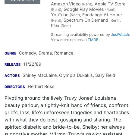
Amazon Video
, Apple TV Store
(Rent)
, Google Play Movies
,
(Rent)
(Rent)
YouTube
, Fandango At Home
(Rent)
, Spectrum On Demand
,
(Rent)
(Rent)
Plex
(Rent)
Streaming availability powered by
JustWatch
.
View more options at
TMDB
.
Comedy, Drama, Romance
GENRE
11/22/89
RELEASE
Shirley MacLaine
,
Olympia Dukakis
,
Sally Field
ACTORS
Herbert Ross
DIRECTORS
Pivoting around the lively Truvy Jones' Louisiana
beauty parlour, a tightly-knit band of friends, confront
griefs, loss, life's unforeseen tragedies and heartaches
with what they do best: gossiping and sharing. The
spirited diabetic and bride-to-be, Shelby; her always
supportive mother, M'Lynn; Truvy's gawky assistant,