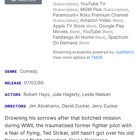
, YouTube TV
(Subscription)
, MGM Plus
,
(Subscription)
(Subscription)
Paramount+ Roku Premium Channel
, Amazon Video
,
(Subscription)
(Rent)
Apple TV Store
, Google Play
(Rent)
Movies
, YouTube
,
(Rent)
(Rent)
Fandango At Home
, Spectrum
(Rent)
On Demand
(Rent)
Streaming availability powered by
JustWatch
.
View more options at
TMDB
.
Comedy
GENRE
07/02/80
RELEASE
Robert Hays
,
Julie Hagerty
,
Leslie Nielsen
ACTORS
Jim Abrahams
,
David Zucker
,
Jerry Zucker
DIRECTORS
Drowning his sorrows after that botched mission
during WWII, the traumatised former fighter pilot with
a fear of flying, Ted Striker, still hasn't got over his old