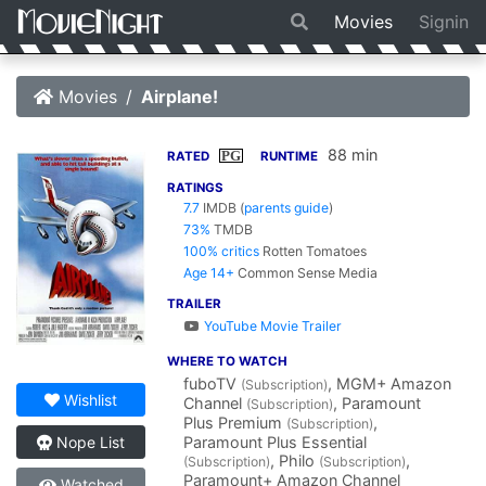
Movies
Signin
Movies
Airplane!
88 min
PG
RATED
RUNTIME
RATINGS
7.7
IMDB
(
parents guide
)
73%
TMDB
100% critics
Rotten Tomatoes
Age 14+
Common Sense Media
TRAILER
YouTube Movie Trailer
WHERE TO WATCH
fuboTV
, MGM+ Amazon
(Subscription)
Wishlist
Channel
, Paramount
(Subscription)
Plus Premium
,
(Subscription)
Paramount Plus Essential
Nope List
, Philo
,
(Subscription)
(Subscription)
Paramount+ Amazon Channel
Watched