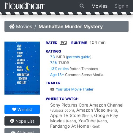
Movies
Signin
Movies
Manhattan Murder Mystery
104 min
PG
RATED
RUNTIME
RATINGS
7.3
IMDB
(
parents guide
)
73%
TMDB
13% critics
Rotten Tomatoes
Age 13+
Common Sense Media
TRAILER
YouTube Movie Trailer
WHERE TO WATCH
Sony Pictures Core Amazon Channel
Wishlist
, Amazon Video
,
(Subscription)
(Rent)
Apple TV Store
, Google Play
(Rent)
Movies
, YouTube
,
Nope List
(Rent)
(Rent)
Fandango At Home
(Rent)
Watched