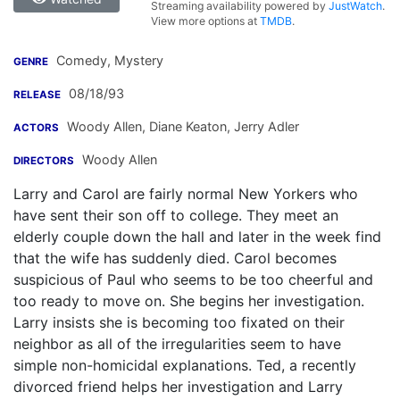
Streaming availability powered by
JustWatch
.
View more options at
TMDB
.
Comedy, Mystery
GENRE
08/18/93
RELEASE
Woody Allen
,
Diane Keaton
,
Jerry Adler
ACTORS
Woody Allen
DIRECTORS
Larry and Carol are fairly normal New Yorkers who
have sent their son off to college. They meet an
elderly couple down the hall and later in the week find
that the wife has suddenly died. Carol becomes
suspicious of Paul who seems to be too cheerful and
too ready to move on. She begins her investigation.
Larry insists she is becoming too fixated on their
neighbor as all of the irregularities seem to have
simple non-homicidal explanations. Ted, a recently
divorced friend helps her investigation and Larry