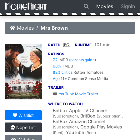
Movies
Signin
Movies
Mrs Brown
101 min
PG
RATED
RUNTIME
RATINGS
7.2
IMDB
(
parents guide
)
68%
TMDB
82% critics
Rotten Tomatoes
Age 11+
Common Sense Media
TRAILER
YouTube Movie Trailer
WHERE TO WATCH
Britbox Apple TV Channel
Wishlist
, BritBox
,
(Subscription)
(Subscription)
BritBox Amazon Channel
, Google Play Movies
(Subscription)
Nope List
, YouTube
(Rent)
(Rent)
Watched