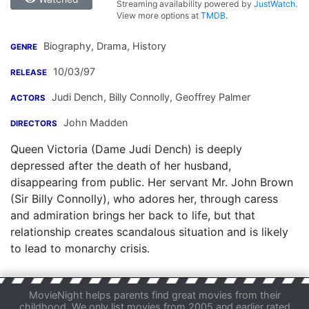
Streaming availability powered by
JustWatch
.
View more options at
TMDB
.
Biography, Drama, History
GENRE
10/03/97
RELEASE
Judi Dench
,
Billy Connolly
,
Geoffrey Palmer
ACTORS
John Madden
DIRECTORS
Queen Victoria (Dame Judi Dench) is deeply
depressed after the death of her husband,
disappearing from public. Her servant Mr. John Brown
(Sir Billy Connolly), who adores her, through caress
and admiration brings her back to life, but that
relationship creates scandalous situation and is likely
to lead to monarchy crisis.
MovieNight helps parents find great movies from their
childhood. We only list movies from 2005 and earlier rated