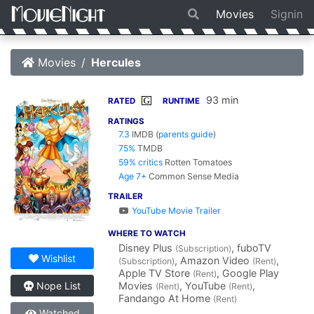
Movies
Signin
Movies
Hercules
93 min
G
RATED
RUNTIME
RATINGS
7.3
IMDB
(
parents guide
)
75%
TMDB
59% critics
Rotten Tomatoes
Age 7+
Common Sense Media
TRAILER
YouTube Movie Trailer
WHERE TO WATCH
Disney Plus
, fuboTV
(Subscription)
Wishlist
, Amazon Video
,
(Subscription)
(Rent)
Apple TV Store
, Google Play
(Rent)
Movies
, YouTube
,
Nope List
(Rent)
(Rent)
Fandango At Home
(Rent)
Watched