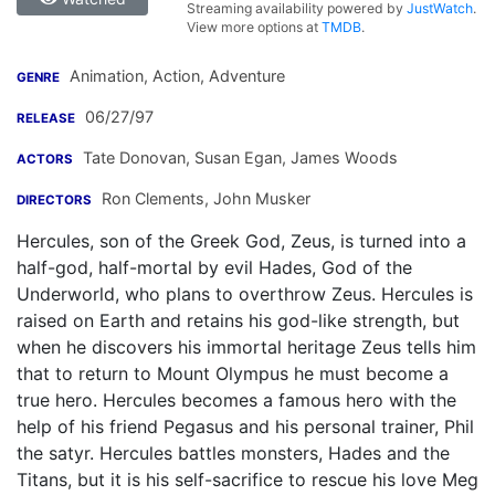
Streaming availability powered by
JustWatch
.
View more options at
TMDB
.
Animation, Action, Adventure
GENRE
06/27/97
RELEASE
Tate Donovan
,
Susan Egan
,
James Woods
ACTORS
Ron Clements
,
John Musker
DIRECTORS
Hercules, son of the Greek God, Zeus, is turned into a
half-god, half-mortal by evil Hades, God of the
Underworld, who plans to overthrow Zeus. Hercules is
raised on Earth and retains his god-like strength, but
when he discovers his immortal heritage Zeus tells him
that to return to Mount Olympus he must become a
true hero. Hercules becomes a famous hero with the
help of his friend Pegasus and his personal trainer, Phil
the satyr. Hercules battles monsters, Hades and the
Titans, but it is his self-sacrifice to rescue his love Meg