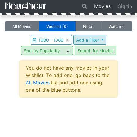
Movies
Signin
All Movies
Wishlist
(0)
Nope
Watched
1980 - 1989
Add a Filter
Search for Movies
You do not have any movies in your
Wishlist. To add one, go back to the
All Movies
list and add one using
one of the blue buttons.