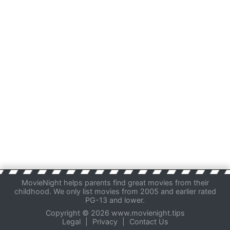
MovieNight helps parents find great movies from their
childhood. We only list movies from 2005 and earlier rated
PG-13 and lower.
Copyright © 2026 www.movienight.tips
Legal
|
Privacy
|
Contact Us