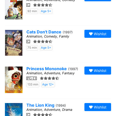
G
92 min
Age 5+
Cats Don't Dance
(1997)
Wishlist
Animation, Comedy, Family
G
75 min
Age 5+
Princess Mononoke
(1997)
Wishlist
Animation, Adventure, Fantasy
PG-13
133 min
Age 12+
The Lion King
(1994)
Wishlist
Animation, Adventure, Drama
G