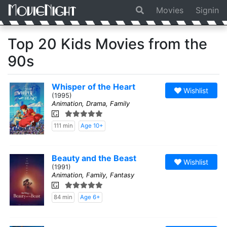
Movies
Signin
Top 20 Kids Movies from the
90s
Whisper of the Heart
Wishlist
(1995)
Animation, Drama, Family
G
111 min
Age 10+
Beauty and the Beast
Wishlist
(1991)
Animation, Family, Fantasy
G
84 min
Age 6+