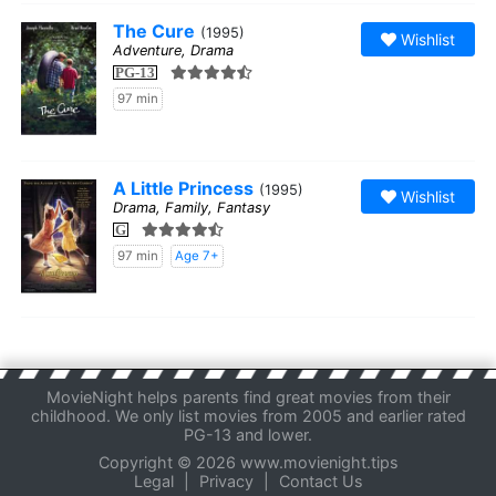
The Cure
(1995)
Wishlist
Adventure, Drama
PG-13
97 min
A Little Princess
(1995)
Wishlist
Drama, Family, Fantasy
G
97 min
Age 7+
MovieNight helps parents find great movies from their
childhood. We only list movies from 2005 and earlier rated
PG-13 and lower.
Copyright © 2026 www.movienight.tips
Legal
|
Privacy
|
Contact Us