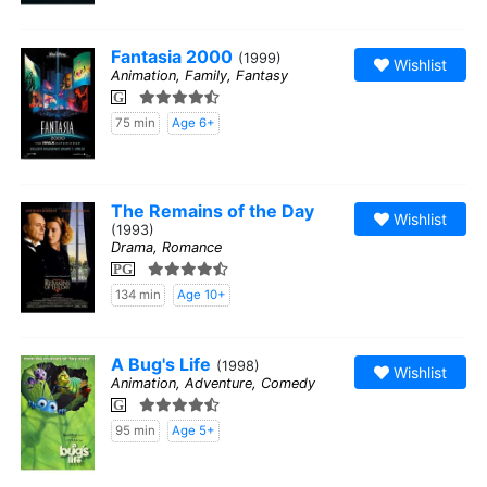
Fantasia 2000
(1999)
Wishlist
Animation, Family, Fantasy
G
75 min
Age 6+
The Remains of the Day
Wishlist
(1993)
Drama, Romance
PG
134 min
Age 10+
A Bug's Life
(1998)
Wishlist
Animation, Adventure, Comedy
G
95 min
Age 5+