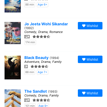
88 min
Age 6+
Jo Jeeta Wohi Sikandar
Wishlist
(1992)
Comedy, Drama, Romance
PG
174 min
Black Beauty
(1994)
Wishlist
Adventure, Drama, Family
G
88 min
Age 7+
The Sandlot
(1993)
Wishlist
Comedy, Drama, Family
PG
101 min
Age 9+