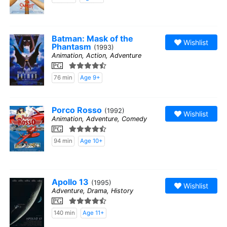
Batman: Mask of the
Wishlist
Phantasm
(1993)
Animation, Action, Adventure
PG
76 min
Age 9+
Porco Rosso
(1992)
Wishlist
Animation, Adventure, Comedy
PG
94 min
Age 10+
Apollo 13
(1995)
Wishlist
Adventure, Drama, History
PG
140 min
Age 11+