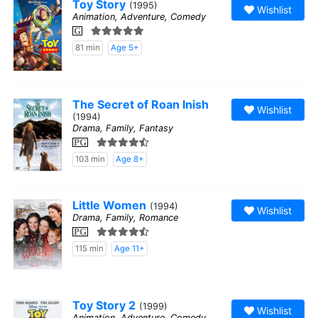
Toy Story
(1995)
Wishlist
Animation, Adventure, Comedy
G
81 min
Age 5+
The Secret of Roan Inish
Wishlist
(1994)
Drama, Family, Fantasy
PG
103 min
Age 8+
Little Women
(1994)
Wishlist
Drama, Family, Romance
PG
115 min
Age 11+
Toy Story 2
(1999)
Wishlist
Animation, Adventure, Comedy