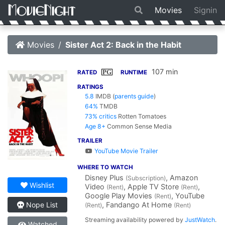
Movies
Signin
Movies
Sister Act 2: Back in the Habit
107 min
PG
RATED
RUNTIME
RATINGS
5.8
IMDB
(
parents guide
)
64%
TMDB
73% critics
Rotten Tomatoes
Age 8+
Common Sense Media
TRAILER
YouTube Movie Trailer
WHERE TO WATCH
Disney Plus
, Amazon
(Subscription)
Wishlist
Video
, Apple TV Store
,
(Rent)
(Rent)
Google Play Movies
, YouTube
(Rent)
, Fandango At Home
Nope List
(Rent)
(Rent)
Streaming availability powered by
JustWatch
.
Watched