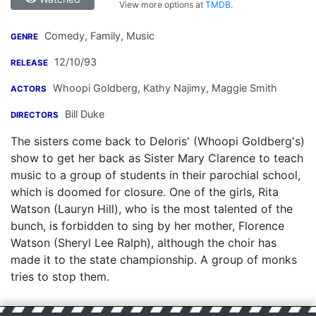
View more options at
TMDB
.
Comedy, Family, Music
GENRE
12/10/93
RELEASE
Whoopi Goldberg
,
Kathy Najimy
,
Maggie Smith
ACTORS
Bill Duke
DIRECTORS
The sisters come back to Deloris' (Whoopi Goldberg's)
show to get her back as Sister Mary Clarence to teach
music to a group of students in their parochial school,
which is doomed for closure. One of the girls, Rita
Watson (Lauryn Hill), who is the most talented of the
bunch, is forbidden to sing by her mother, Florence
Watson (Sheryl Lee Ralph), although the choir has
made it to the state championship. A group of monks
tries to stop them.