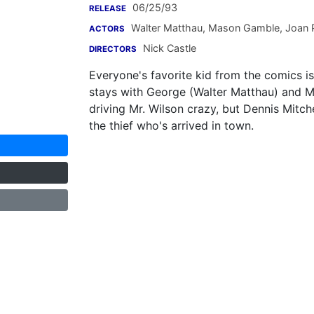
06/25/93
RELEASE
Walter Matthau
,
Mason Gamble
,
Joan P
ACTORS
Nick Castle
DIRECTORS
Everyone's favorite kid from the comics i
stays with George (Walter Matthau) and M
driving Mr. Wilson crazy, but Dennis Mitche
the thief who's arrived in town.