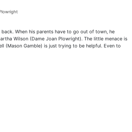
lowright
s back. When his parents have to go out of town, he
artha Wilson (Dame Joan Plowright). The little menace is
ll (Mason Gamble) is just trying to be helpful. Even to