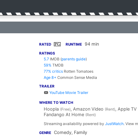
94 min
PG
RATED
RUNTIME
RATINGS
5.7
IMDB
(
parents guide
)
59%
TMDB
77% critics
Rotten Tomatoes
Age 8+
Common Sense Media
TRAILER
YouTube Movie Trailer
WHERE TO WATCH
Hoopla
, Amazon Video
, Apple TV
(Free)
(Rent)
Fandango At Home
(Rent)
Streaming availability powered by
JustWatch
. View m
Comedy, Family
GENRE