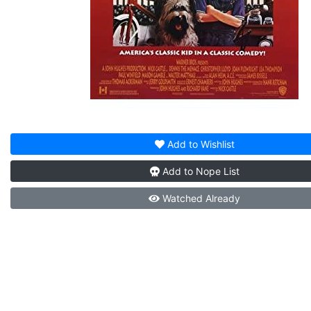
Add to
Wishlist
Add to
Nope List
Watched
Already