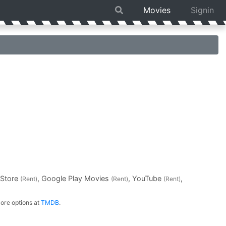
Movies
Signin
 Store
, Google Play Movies
, YouTube
,
(Rent)
(Rent)
(Rent)
ore options at
TMDB
.