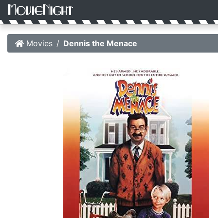
Movies
Dennis the Menace