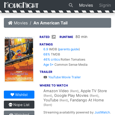
Movies
Signin
Movies
An American Tail
80 min
G
RATED
RUNTIME
RATINGS
6.9
IMDB
(
parents guide
)
68%
TMDB
46% critics
Rotten Tomatoes
Age 5+
Common Sense Media
TRAILER
YouTube Movie Trailer
WHERE TO WATCH
Amazon Video
, Apple TV Store
(Rent)
Wishlist
, Google Play Movies
,
(Rent)
(Rent)
YouTube
, Fandango At Home
(Rent)
Nope List
(Rent)
Streaming availability powered by
JustWatch
.
Watched