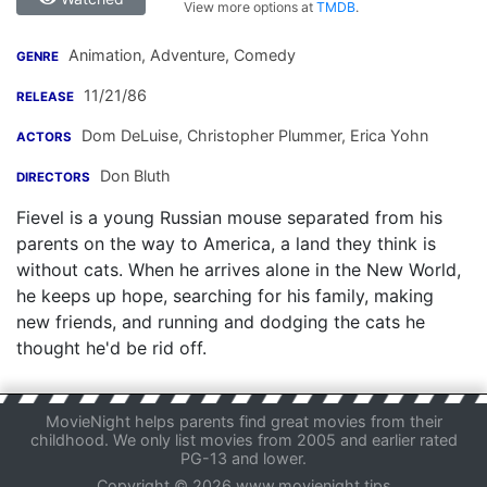
View more options at
TMDB
.
Animation, Adventure, Comedy
GENRE
11/21/86
RELEASE
Dom DeLuise
,
Christopher Plummer
,
Erica Yohn
ACTORS
Don Bluth
DIRECTORS
Fievel is a young Russian mouse separated from his
parents on the way to America, a land they think is
without cats. When he arrives alone in the New World,
he keeps up hope, searching for his family, making
new friends, and running and dodging the cats he
thought he'd be rid off.
MovieNight helps parents find great movies from their
childhood. We only list movies from 2005 and earlier rated
PG-13 and lower.
Copyright © 2026 www.movienight.tips