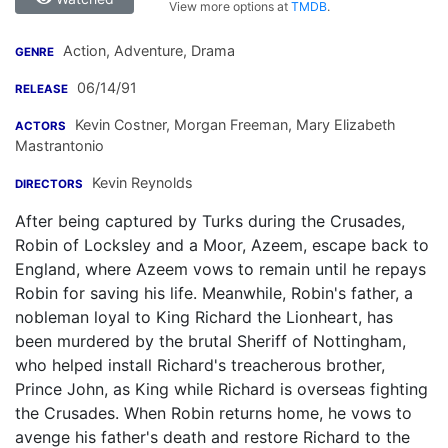
View more options at
TMDB
.
Action, Adventure, Drama
GENRE
06/14/91
RELEASE
Kevin Costner
,
Morgan Freeman
,
Mary Elizabeth
ACTORS
Mastrantonio
Kevin Reynolds
DIRECTORS
After being captured by Turks during the Crusades,
Robin of Locksley and a Moor, Azeem, escape back to
England, where Azeem vows to remain until he repays
Robin for saving his life. Meanwhile, Robin's father, a
nobleman loyal to King Richard the Lionheart, has
been murdered by the brutal Sheriff of Nottingham,
who helped install Richard's treacherous brother,
Prince John, as King while Richard is overseas fighting
the Crusades. When Robin returns home, he vows to
avenge his father's death and restore Richard to the