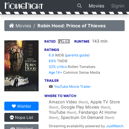
Movies
Signin
Movies
Robin Hood: Prince of Thieves
143 min
PG-13
RATED
RUNTIME
RATINGS
6.9
IMDB
(
parents guide
)
69%
TMDB
32% critics
Rotten Tomatoes
Age 14+
Common Sense Media
TRAILER
YouTube Movie Trailer
WHERE TO WATCH
Amazon Video
, Apple TV Store
(Rent)
Wishlist
, Google Play Movies
,
(Rent)
(Rent)
YouTube
, Fandango At Home
(Rent)
, Spectrum On Demand
Nope List
(Rent)
(Rent)
Streaming availability powered by
JustWatch
.
Watched