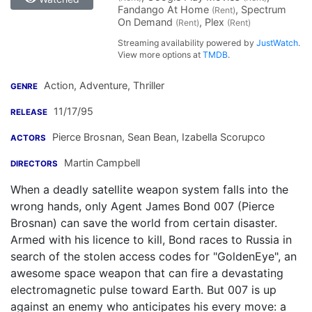
Fandango At Home
, Spectrum
(Rent)
On Demand
, Plex
(Rent)
(Rent)
Streaming availability powered by
JustWatch
.
View more options at
TMDB
.
Action, Adventure, Thriller
GENRE
11/17/95
RELEASE
Pierce Brosnan
,
Sean Bean
,
Izabella Scorupco
ACTORS
Martin Campbell
DIRECTORS
When a deadly satellite weapon system falls into the
wrong hands, only Agent James Bond 007 (Pierce
Brosnan) can save the world from certain disaster.
Armed with his licence to kill, Bond races to Russia in
search of the stolen access codes for "GoldenEye", an
awesome space weapon that can fire a devastating
electromagnetic pulse toward Earth. But 007 is up
against an enemy who anticipates his every move: a