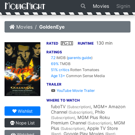
Movies
Signin
Movies
GoldenEye
130 min
PG-13
RATED
RUNTIME
RATINGS
7.2
IMDB
(
parents guide
)
69%
TMDB
51% critics
Rotten Tomatoes
Age 13+
Common Sense Media
TRAILER
YouTube Movie Trailer
WHERE TO WATCH
fuboTV
, MGM+ Amazon
(Subscription)
Wishlist
Channel
, Philo
(Subscription)
, MGM Plus Roku
(Subscription)
Premium Channel
, MGM
Nope List
(Subscription)
Plus
, Apple TV Store
(Subscription)
, Google Play Movies
,
(Rent)
(Rent)
Watched