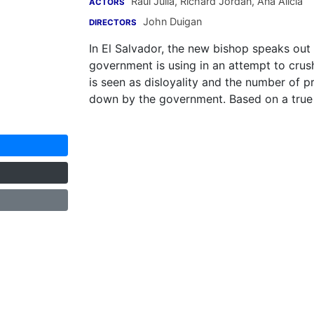
Raul Julia
,
Richard Jordan
,
Ana Alicia
ACTORS
John Duigan
DIRECTORS
In El Salvador, the new bishop speaks out
government is using in an attempt to crush
is seen as disloyality and the number of 
down by the government. Based on a true 