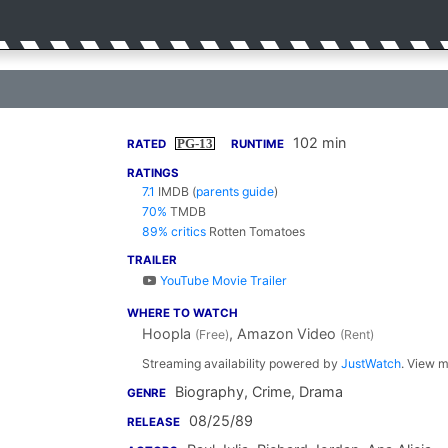
102 min
PG-13
RATED
RUNTIME
RATINGS
7.1
IMDB
(
parents guide
)
70%
TMDB
89% critics
Rotten Tomatoes
TRAILER
YouTube Movie Trailer
WHERE TO WATCH
Hoopla
, Amazon Video
(Free)
(Rent)
Streaming availability powered by
JustWatch
. View m
Biography, Crime, Drama
GENRE
08/25/89
RELEASE