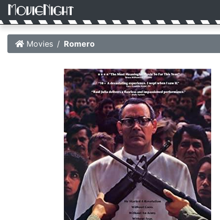
Movies
Romero