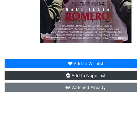
Add to
Wishlist
Add to
Nope List
Watched
Already