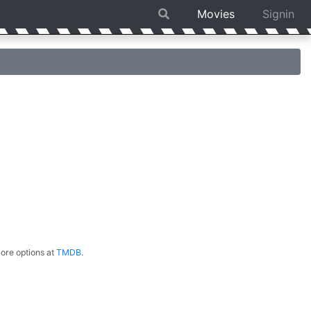
Movies
Signin
ore options at
TMDB
.