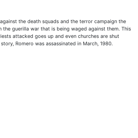
 against the death squads and the terror campaign the
 the guerilla war that is being waged against them. This
priests attacked goes up and even churches are shut
story, Romero was assassinated in March, 1980.