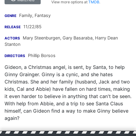
View more options at
TMDB
.
Family, Fantasy
GENRE
11/22/85
RELEASE
Mary Steenburgen
,
Gary Basaraba
,
Harry Dean
ACTORS
Stanton
Phillip Borsos
DIRECTORS
Gideon, a Christmas angel, is sent, by Santa, to help
Ginny Grainger. Ginny is a cynic, and she hates
Christmas. She and her family (husband, Jack and two
kids, Cal and Abbie) have fallen on hard times, making
it even harder to believe in anything that can't be seen.
With help from Abbie, and a trip to see Santa Claus
himself, can Gideon find a way to make Ginny believe
again?