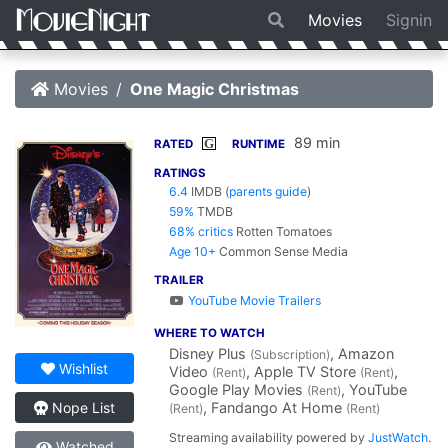
Movies
Signin
Movies
One Magic Christmas
89 min
G
RATED
RUNTIME
RATINGS
6.4
IMDB
(
parents guide
)
59%
TMDB
68% critics
Rotten Tomatoes
Age 10+
Common Sense Media
TRAILER
YouTube Movie Trailers
WHERE TO WATCH
Disney Plus
, Amazon
(Subscription)
Wishlist
Video
, Apple TV Store
,
(Rent)
(Rent)
Google Play Movies
, YouTube
(Rent)
, Fandango At Home
Nope List
(Rent)
(Rent)
Streaming availability powered by
JustWatch
.
Watched