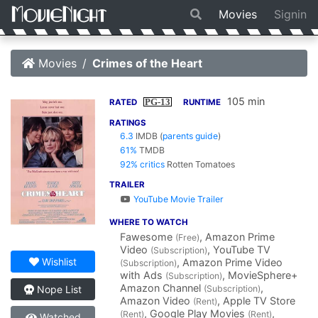
Movies
Signin
Movies
Crimes of the Heart
105 min
PG-13
RATED
RUNTIME
RATINGS
6.3
IMDB
(
parents guide
)
61%
TMDB
92% critics
Rotten Tomatoes
TRAILER
YouTube Movie Trailer
WHERE TO WATCH
Fawesome
, Amazon Prime
(Free)
Video
, YouTube TV
(Subscription)
Wishlist
, Amazon Prime Video
(Subscription)
with Ads
, MovieSphere+
(Subscription)
Amazon Channel
,
(Subscription)
Nope List
Amazon Video
, Apple TV Store
(Rent)
, Google Play Movies
,
(Rent)
(Rent)
Watched