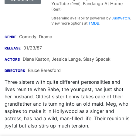
YouTube
, Fandango At Home
(Rent)
(Rent)
Streaming availability powered by
JustWatch
.
View more options at
TMDB
.
Comedy, Drama
GENRE
01/23/87
RELEASE
Diane Keaton
,
Jessica Lange
,
Sissy Spacek
ACTORS
Bruce Beresford
DIRECTORS
Three sisters with quite different personalities and
lives reunite when Babe, the youngest, has just shot
her husband. Oldest sister Lenny takes care of their
grandfather and is turning into an old maid. Meg, who
aspires to make it in Hollywood as a singer and
actress, has had a wild, man-filled life. Their reunion is
joyful but also stirs up much tension.