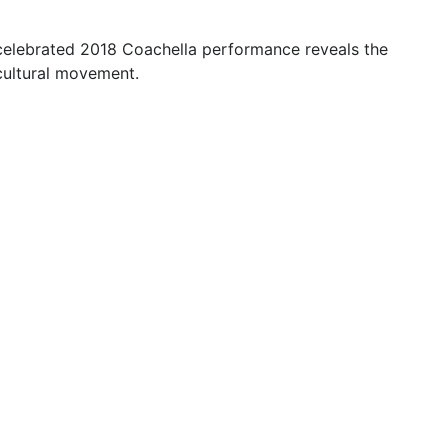
 celebrated 2018 Coachella performance reveals the
cultural movement.