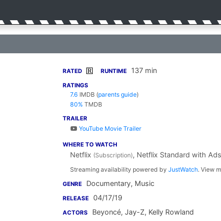
137 min
R
RATED
RUNTIME
RATINGS
7.6
IMDB
(
parents guide
)
80%
TMDB
TRAILER
YouTube Movie Trailer
WHERE TO WATCH
Netflix
, Netflix Standard with Ad
(Subscription)
Streaming availability powered by
JustWatch
. View m
Documentary, Music
GENRE
04/17/19
RELEASE
Beyoncé
,
Jay-Z
,
Kelly Rowland
ACTORS