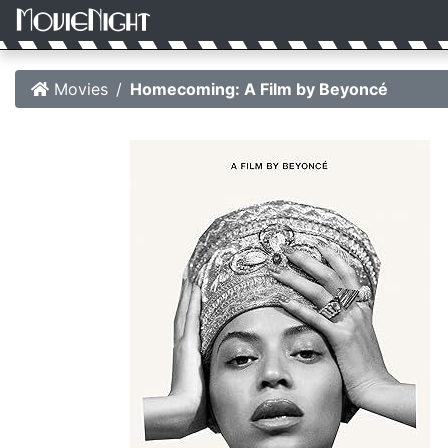
Movies
Homecoming: A Film by Beyoncé