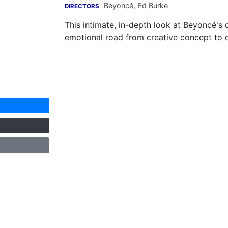
Beyoncé
,
Ed Burke
DIRECTORS
This intimate, in-depth look at Beyoncé's
emotional road from creative concept to 