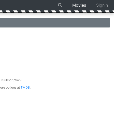
Movies
Signin
s
(Subscription)
ore options at
TMDB
.