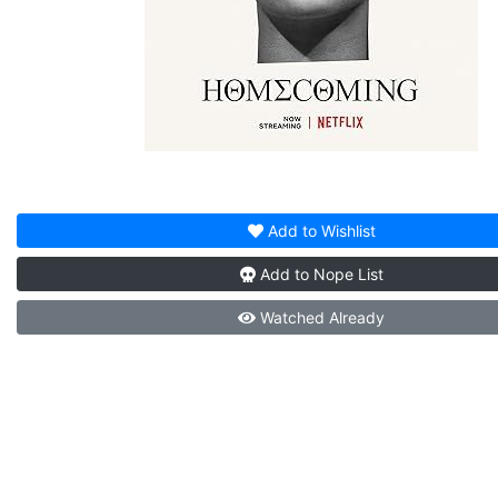
Add to
Wishlist
Add to
Nope List
Watched
Already