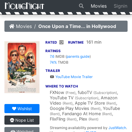
Movies
Signin
Movies
Once Upon a Time... in Hollywood
161 min
R
RATED
RUNTIME
RATINGS
7.6
IMDB
(
parents guide
)
74%
TMDB
TRAILER
YouTube Movie Trailer
WHERE TO WATCH
FXNow
, fuboTV
,
(Free)
(Subscription)
YouTube TV
, Amazon
(Subscription)
Video
, Apple TV Store
,
(Rent)
(Rent)
Google Play Movies
, YouTube
Wishlist
(Rent)
, Fandango At Home
,
(Rent)
(Rent)
FlixFling
, Plex
(Rent)
(Rent)
Nope List
Streaming availability powered by
JustWatch
.
Watched