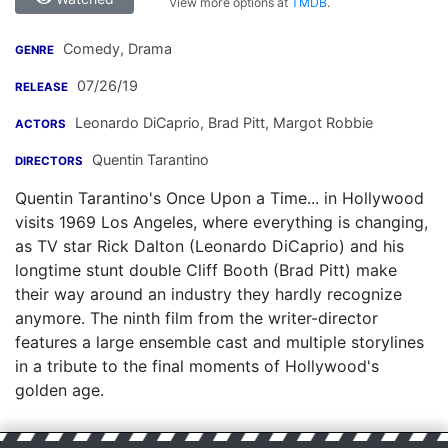
View more options at
TMDB
.
Comedy, Drama
GENRE
07/26/19
RELEASE
Leonardo DiCaprio
,
Brad Pitt
,
Margot Robbie
ACTORS
Quentin Tarantino
DIRECTORS
Quentin Tarantino's Once Upon a Time... in Hollywood
visits 1969 Los Angeles, where everything is changing,
as TV star Rick Dalton (Leonardo DiCaprio) and his
longtime stunt double Cliff Booth (Brad Pitt) make
their way around an industry they hardly recognize
anymore. The ninth film from the writer-director
features a large ensemble cast and multiple storylines
in a tribute to the final moments of Hollywood's
golden age.