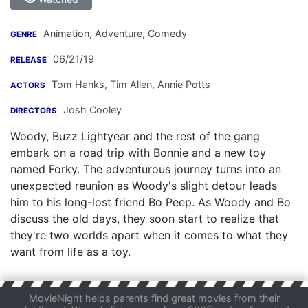
Animation, Adventure, Comedy
GENRE
06/21/19
RELEASE
Tom Hanks
,
Tim Allen
,
Annie Potts
ACTORS
Josh Cooley
DIRECTORS
Woody, Buzz Lightyear and the rest of the gang
embark on a road trip with Bonnie and a new toy
named Forky. The adventurous journey turns into an
unexpected reunion as Woody's slight detour leads
him to his long-lost friend Bo Peep. As Woody and Bo
discuss the old days, they soon start to realize that
they're two worlds apart when it comes to what they
want from life as a toy.
MovieNight helps parents find great movies from their