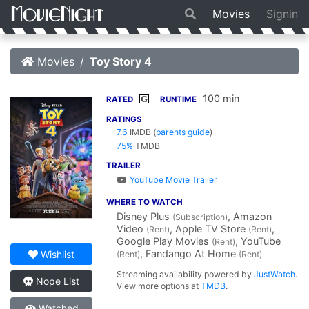
Movies
Signin
Movies
Toy Story 4
100 min
G
RATED
RUNTIME
RATINGS
7.6
IMDB
(
parents guide
)
75%
TMDB
TRAILER
YouTube Movie Trailer
WHERE TO WATCH
Disney Plus
, Amazon
(Subscription)
Video
, Apple TV Store
,
(Rent)
(Rent)
Google Play Movies
, YouTube
(Rent)
, Fandango At Home
Wishlist
(Rent)
(Rent)
Streaming availability powered by
JustWatch
.
Nope List
View more options at
TMDB
.
Watched