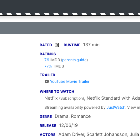
137 min
R
RATED
RUNTIME
RATINGS
7.9
IMDB
(
parents guide
)
77%
TMDB
TRAILER
YouTube Movie Trailer
WHERE TO WATCH
Netflix
, Netflix Standard with Ad
(Subscription)
Streaming availability powered by
JustWatch
. View m
Drama, Romance
GENRE
12/06/19
RELEASE
Adam Driver
,
Scarlett Johansson
,
Julia
ACTORS