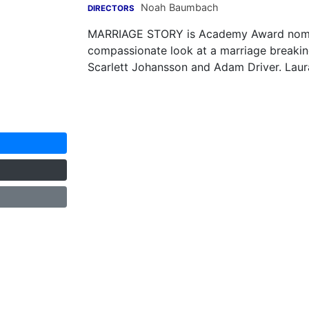
Noah Baumbach
DIRECTORS
MARRIAGE STORY is Academy Award nomin
compassionate look at a marriage breaking
Scarlett Johansson and Adam Driver. Laura