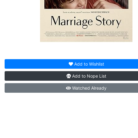
Add to
Wishlist
Add to
Nope List
Watched
Already