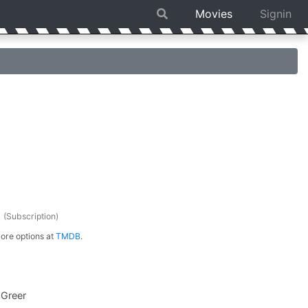
Movies
Signin
s
(Subscription)
ore options at
TMDB
.
 Greer