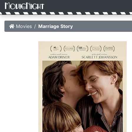
Movies
Marriage Story