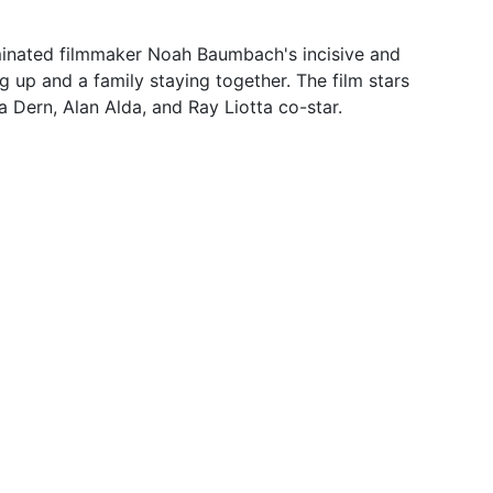
ated filmmaker Noah Baumbach's incisive and
 up and a family staying together. The film stars
 Dern, Alan Alda, and Ray Liotta co-star.