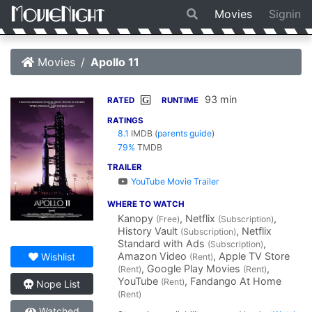
Movies
Signin
Movies
Apollo 11
93 min
G
RATED
RUNTIME
RATINGS
8.1
IMDB
(
parents guide
)
79%
TMDB
TRAILER
YouTube Movie Trailer
WHERE TO WATCH
Kanopy
, Netflix
,
(Free)
(Subscription)
History Vault
, Netflix
(Subscription)
Standard with Ads
,
(Subscription)
Amazon Video
, Apple TV Store
Wishlist
(Rent)
, Google Play Movies
,
(Rent)
(Rent)
YouTube
, Fandango At Home
(Rent)
Nope List
(Rent)
Watched