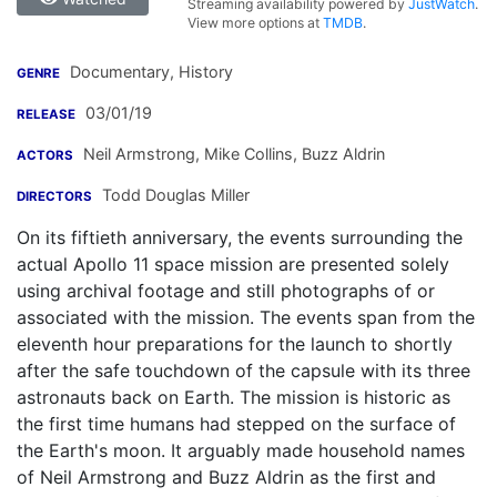
Streaming availability powered by
JustWatch
.
View more options at
TMDB
.
Documentary, History
GENRE
03/01/19
RELEASE
Neil Armstrong
,
Mike Collins
,
Buzz Aldrin
ACTORS
Todd Douglas Miller
DIRECTORS
On its fiftieth anniversary, the events surrounding the
actual Apollo 11 space mission are presented solely
using archival footage and still photographs of or
associated with the mission. The events span from the
eleventh hour preparations for the launch to shortly
after the safe touchdown of the capsule with its three
astronauts back on Earth. The mission is historic as
the first time humans had stepped on the surface of
the Earth's moon. It arguably made household names
of Neil Armstrong and Buzz Aldrin as the first and