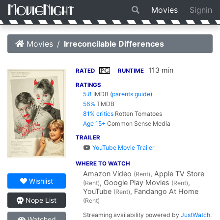
Movies
Signin
Movies
Irreconcilable Differences
113 min
PG
RATED
RUNTIME
RATINGS
5.8
IMDB
(
parents guide
)
56%
TMDB
81% critics
Rotten Tomatoes
Age 15+
Common Sense Media
TRAILER
YouTube Movie Trailer
WHERE TO WATCH
Amazon Video
, Apple TV Store
(Rent)
Wishlist
, Google Play Movies
,
(Rent)
(Rent)
YouTube
, Fandango At Home
(Rent)
Nope List
(Rent)
Streaming availability powered by
JustWatch
.
Watched