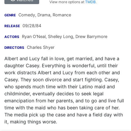
View more options at
TMDB
.
Comedy, Drama, Romance
GENRE
09/28/84
RELEASE
Ryan O'Neal
,
Shelley Long
,
Drew Barrymore
ACTORS
Charles Shyer
DIRECTORS
Albert and Lucy fall in love, get married, and have a
daughter Casey. Everything is wonderful, until their
work distracts Albert and Lucy from each other and
Casey. They soon divorce and start fighting. Casey,
who spends much time with their Latino maid and
childminder, eventually decides to seek legal
emancipation from her parents, and to go and live full
time with the maid who has been taking care of her.
The media pick up the case and have a field day with
it, making things worse.