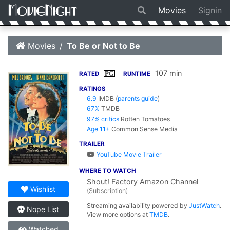
Movies
Signin
Movies
To Be or Not to Be
107 min
PG
RATED
RUNTIME
RATINGS
6.9
IMDB
(
parents guide
)
67%
TMDB
97% critics
Rotten Tomatoes
Age 11+
Common Sense Media
TRAILER
YouTube Movie Trailer
WHERE TO WATCH
Shout! Factory Amazon Channel
Wishlist
(Subscription)
Streaming availability powered by
JustWatch
.
Nope List
View more options at
TMDB
.
Watched