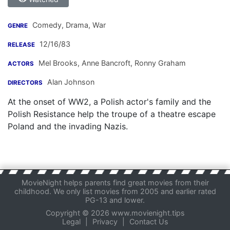
Comedy, Drama, War
GENRE
12/16/83
RELEASE
Mel Brooks
,
Anne Bancroft
,
Ronny Graham
ACTORS
Alan Johnson
DIRECTORS
At the onset of WW2, a Polish actor's family and the
Polish Resistance help the troupe of a theatre escape
Poland and the invading Nazis.
MovieNight helps parents find great movies from their
childhood. We only list movies from 2005 and earlier rated
PG-13 and lower.
Copyright © 2026 www.movienight.tips
Legal
|
Privacy
|
Contact Us