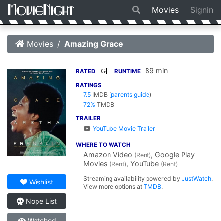
Movies
Signin
Movies
Amazing Grace
89 min
G
RATED
RUNTIME
RATINGS
7.5
IMDB
(
parents guide
)
72%
TMDB
TRAILER
YouTube Movie Trailer
WHERE TO WATCH
Amazon Video
, Google Play
(Rent)
Movies
, YouTube
(Rent)
(Rent)
Streaming availability powered by
JustWatch
.
Wishlist
View more options at
TMDB
.
Nope List
Watched