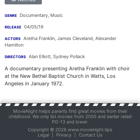
Documentary, Music
GENRE
04/05/19
RELEASE
Aretha Franklin
,
James Cleveland
,
Alexander
ACTORS
Hamilton
Alan Elliott
,
Sydney Pollack
DIRECTORS
A documentary presenting Aretha Franklin with choir
at the New Bethel Baptist Church in Watts, Los
Angeles in January 1972.
MovieNight helps parents find great movies from their
childhood. We only list movies from 2005 and earlier rated
PG-13 and lower.
Copyright © 2026 www.movienight.tips
Legal
|
Privacy
|
Contact Us