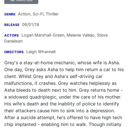
Action, Sci-Fi, Thriller
GENRE
06/01/18
RELEASE
Logan Marshall-Green
,
Melanie Vallejo
,
Steve
ACTORS
Danielsen
Leigh Whannell
DIRECTORS
Grey's a stay-at-home mechanic, whose wife is Asha.
One day, Grey asks Asha to help him return a car to his
client. Whilst Grey and Asha's self-driving car
malfunctions, it crashes. Grey watches helplessly as
Asha bleeds to death next to him. Grey returns home -
a widowed quadriplegic, under the care of his mother.
His wife's death and the inability of police to identify
their attackers cause him to sink into a depression.
After a suicide attempt, he's offered to have high tech
chip implanted - enabling him to walk. Though initially