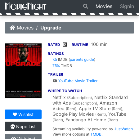
Movies
Signin
Movies
Upgrade
100 min
R
RATED
RUNTIME
RATINGS
7.5
IMDB
(
parents guide
)
75%
TMDB
TRAILER
YouTube Movie Trailer
WHERE TO WATCH
Netflix
, Netflix Standard
(Subscription)
with Ads
, Amazon
(Subscription)
Video
, Apple TV Store
,
(Rent)
(Rent)
Google Play Movies
, YouTube
Wishlist
(Rent)
, Fandango At Home
(Rent)
(Rent)
Nope List
Streaming availability powered by
JustWatch
.
View more options at
TMDB
.
Watched