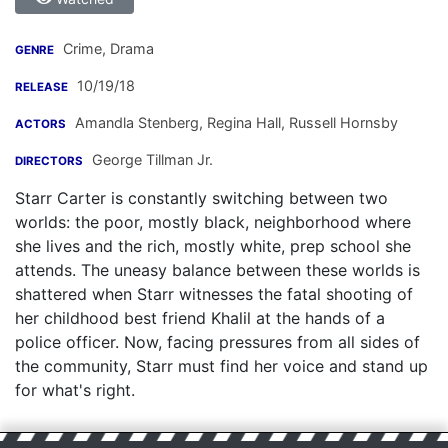
Crime, Drama
GENRE
10/19/18
RELEASE
Amandla Stenberg
,
Regina Hall
,
Russell Hornsby
ACTORS
George Tillman Jr.
DIRECTORS
Starr Carter is constantly switching between two
worlds: the poor, mostly black, neighborhood where
she lives and the rich, mostly white, prep school she
attends. The uneasy balance between these worlds is
shattered when Starr witnesses the fatal shooting of
her childhood best friend Khalil at the hands of a
police officer. Now, facing pressures from all sides of
the community, Starr must find her voice and stand up
for what's right.