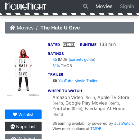
Movies
Signin
Movies
The Hate U Give
133 min
PG-13
RATED
RUNTIME
RATINGS
7.5
IMDB
(
parents guide
)
81%
TMDB
TRAILER
YouTube Movie Trailer
WHERE TO WATCH
Amazon Video
, Apple TV Store
(Rent)
, Google Play Movies
,
(Rent)
(Rent)
YouTube
, Fandango At Home
(Rent)
Wishlist
(Rent)
Streaming availability powered by
JustWatch
.
Nope List
View more options at
TMDB
.
Watched