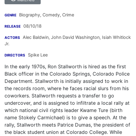
Biography, Comedy, Crime
GENRE
08/10/18
RELEASE
Alec Baldwin
,
John David Washington
,
Isiah Whitlock
ACTORS
Jr.
Spike Lee
DIRECTORS
In the early 1970s, Ron Stallworth is hired as the first
Black officer in the Colorado Springs, Colorado Police
Department. Stallworth is initially assigned to work in
the records room, where he faces racial slurs from his
coworkers. Stallworth requests a transfer to go
undercover, and is assigned to infiltrate a local rally at
which national civil rights leader Kwame Ture (birth
name Stokely Carmichael) is to give a speech. At the
rally, Stallworth meets Patrice Dumas, the president of
the black student union at Colorado College. While