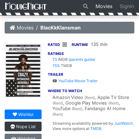
Movies
Signin
Movies
BlacKkKlansman
135 min
R
RATED
RUNTIME
RATINGS
7.5
IMDB
(
parents guide
)
75%
TMDB
TRAILER
YouTube Movie Trailer
WHERE TO WATCH
Amazon Video
, Apple TV Store
(Rent)
, Google Play Movies
,
(Rent)
(Rent)
YouTube
, Fandango At Home
(Rent)
Wishlist
(Rent)
Streaming availability powered by
JustWatch
.
Nope List
View more options at
TMDB
.
Watched