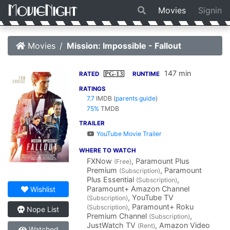
Movies
Signin
Movies
Mission: Impossible - Fallout
147 min
PG-13
RATED
RUNTIME
RATINGS
7.7
IMDB
(
parents guide
)
75%
TMDB
TRAILER
YouTube Movie Trailer
WHERE TO WATCH
FXNow
, Paramount Plus
(Free)
Premium
, Paramount
(Subscription)
Plus Essential
,
(Subscription)
Paramount+ Amazon Channel
Wishlist
, YouTube TV
(Subscription)
, Paramount+ Roku
(Subscription)
Nope List
Premium Channel
,
(Subscription)
JustWatch TV
, Amazon Video
(Rent)
Watched