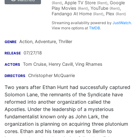
, Apple TV Store
, Google
(Rent)
(Rent)
Play Movies
, YouTube
,
(Rent)
(Rent)
Fandango At Home
, Plex
(Rent)
(Rent)
Streaming availability powered by
JustWatch
.
View more options at
TMDB
.
Action, Adventure, Thriller
GENRE
07/27/18
RELEASE
Tom Cruise
,
Henry Cavill
,
Ving Rhames
ACTORS
Christopher McQuarrie
DIRECTORS
Two years after Ethan Hunt had successfully captured
Solomon Lane, the remnants of the Syndicate have
reformed into another organization called the
Apostles. Under the leadership of a mysterious
fundamentalist known only as John Lark, the
organization is planning on acquiring three plutonium
cores. Ethan and his team are sent to Berlin to