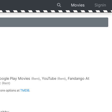
Movies
Signin
Google Play Movies
, YouTube
, Fandango At
(Rent)
(Rent)
ex
(Rent)
ore options at
TMDB
.
Ashby