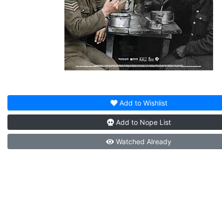
Add to
Wishlist
Add to
Nope List
Watched
Already