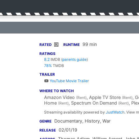
99 min
R
RATED
RUNTIME
RATINGS
8.2
IMDB
(
parents guide
)
78%
TMDB
TRAILER
YouTube Movie Trailer
WHERE TO WATCH
Amazon Video
, Apple TV Store
, 
(Rent)
(Rent)
Home
, Spectrum On Demand
, Pl
(Rent)
(Rent)
Streaming availability powered by
JustWatch
. View m
Documentary, History, War
GENRE
02/01/19
RELEASE
Thomas Adlam
,
William Argent
,
John 