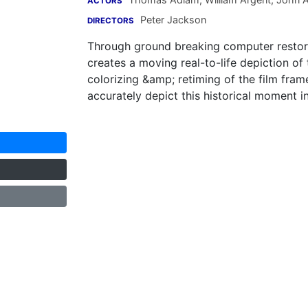
ACTORS
Peter Jackson
DIRECTORS
Through ground breaking computer restor
creates a moving real-to-life depiction of
colorizing &amp; retiming of the film fra
accurately depict this historical moment in