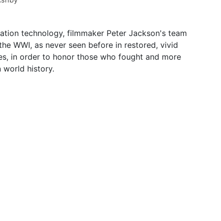
ation technology, filmmaker Peter Jackson's team
 the WWI, as never seen before in restored, vivid
mes, in order to honor those who fought and more
 world history.