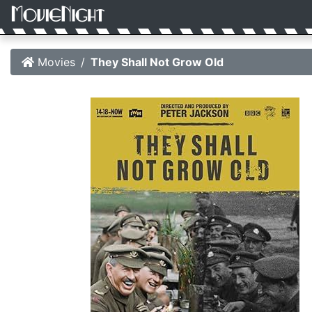
Movies
They Shall Not Grow Old