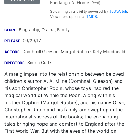
Fandango At Home
(Rent)
Streaming availability powered by
JustWatch
.
View more options at
TMDB
.
Biography, Drama, Family
GENRE
09/29/17
RELEASE
Domhnall Gleeson
,
Margot Robbie
,
Kelly Macdonald
ACTORS
Simon Curtis
DIRECTORS
A rare glimpse into the relationship between beloved
children's author A. A. Milne (Domhnall Gleeson) and
his son Christopher Robin, whose toys inspired the
magical world of Winnie the Pooh. Along with his
mother Daphne (Margot Robbie), and his nanny Olive,
Christopher Robin and his family are swept up in the
international success of the books; the enchanting
tales bringing hope and comfort to England after the
First World War. But with the eyes of the world on