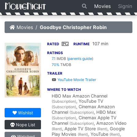
Movies
Signin
Movies
Goodbye Christopher Robin
107 min
PG
RATED
RUNTIME
RATINGS
7.1
IMDB
(
parents guide
)
70%
TMDB
TRAILER
YouTube Movie Trailer
WHERE TO WATCH
HBO Max Amazon Channel
, YouTube TV
(Subscription)
, Cinemax Amazon
(Subscription)
Channel
, HBO Max
(Subscription)
Wishlist
, Cinemax Apple TV
(Subscription)
Channel
, Amazon Video
(Subscription)
Nope List
, Apple TV Store
, Google
(Rent)
(Rent)
Play Movies
, YouTube
,
(Rent)
(Rent)
Watched