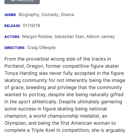
Biography, Comedy, Drama
GENRE
01/19/18
RELEASE
Margot Robbie
,
Sebastian Stan
,
Allison Janney
ACTORS
Craig Gillespie
DIRECTORS
From the proverbial wrong side of the tracks in
Portland, Oregon, former competitive figure skater
Tonya Harding was never fully accepted in the figure
skating community for not inherently being the image
of grace, breeding and privilege that the community
wanted to portray, despite she being naturally gifted
in the sport athletically. Despite ultimately garnering
some success in figure skating being national
champion, a world championship medalist, an
Olympian, and being the first American woman to
complete a Triple Axel in competition, she is arguably