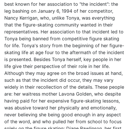
best known for her association to "the incident": the
leg bashing on January 6, 1994 of her competitor,
Nancy Kerrigan, who, unlike Tonya, was everything
that the figure-skating community wanted in their
representatives. Her association to that incident led to
Tonya being banned from competitive figure skating
for life. Tonya's story from the beginning of her figure-
skating life at age four to the aftermath of the incident
is presented. Besides Tonya herself, key people in her
life give their perspective of their role in her life.
Although they may agree on the broad issues at hand,
such as that the incident did occur, they may vary
widely in their recollection of the details. These people
are: her waitress mother Lavona Golden, who despite
having paid for her expensive figure-skating lessons,
was abusive toward her physically and emotionally,
never believing she being good enough in any aspect
of the word, and who pulled her from school to focus
solely on the figure skating; Diane Rawlinson, her first