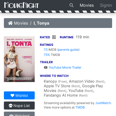
Movies
Signin
Movies
I, Tonya
119 min
R
RATED
RUNTIME
RATINGS
7.5
IMDB
(
parents guide
)
75%
TMDB
TRAILER
YouTube Movie Trailer
WHERE TO WATCH
Kanopy
, Amazon Video
,
(Free)
(Rent)
Apple TV Store
, Google Play
(Rent)
Movies
, YouTube
,
(Rent)
(Rent)
Fandango At Home
Wishlist
(Rent)
Streaming availability powered by
JustWatch
.
Nope List
View more options at
TMDB
.
Watched