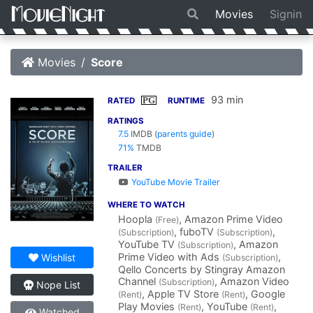
Movies
Signin
Movies
Score
93 min
PG
RATED
RUNTIME
RATINGS
7.5
IMDB
(
parents guide
)
71%
TMDB
TRAILER
YouTube Movie Trailer
WHERE TO WATCH
Hoopla
, Amazon Prime Video
(Free)
, fuboTV
,
(Subscription)
(Subscription)
YouTube TV
, Amazon
(Subscription)
Prime Video with Ads
,
Wishlist
(Subscription)
Qello Concerts by Stingray Amazon
Channel
, Amazon Video
(Subscription)
Nope List
, Apple TV Store
, Google
(Rent)
(Rent)
Play Movies
, YouTube
,
(Rent)
(Rent)
Watched