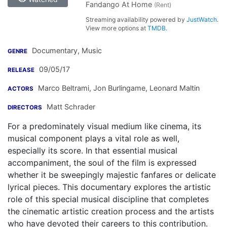
Fandango At Home
(Rent)
Streaming availability powered by
JustWatch
.
View more options at
TMDB
.
Documentary, Music
GENRE
09/05/17
RELEASE
Marco Beltrami
,
Jon Burlingame
,
Leonard Maltin
ACTORS
Matt Schrader
DIRECTORS
For a predominately visual medium like cinema, its
musical component plays a vital role as well,
especially its score. In that essential musical
accompaniment, the soul of the film is expressed
whether it be sweepingly majestic fanfares or delicate
lyrical pieces. This documentary explores the artistic
role of this special musical discipline that completes
the cinematic artistic creation process and the artists
who have devoted their careers to this contribution.