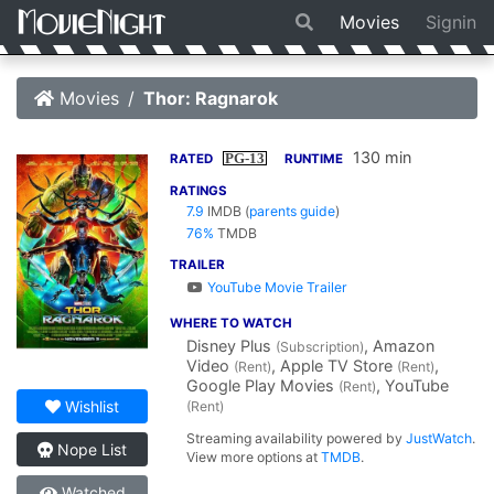
Movies
Signin
Movies
Thor: Ragnarok
130 min
PG-13
RATED
RUNTIME
RATINGS
7.9
IMDB
(
parents guide
)
76%
TMDB
TRAILER
YouTube Movie Trailer
WHERE TO WATCH
Disney Plus
, Amazon
(Subscription)
Video
, Apple TV Store
,
(Rent)
(Rent)
Google Play Movies
, YouTube
(Rent)
Wishlist
(Rent)
Streaming availability powered by
JustWatch
.
Nope List
View more options at
TMDB
.
Watched