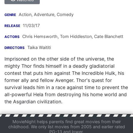
Action, Adventure, Comedy
GENRE
11/03/17
RELEASE
Chris Hemsworth
,
Tom Hiddleston
,
Cate Blanchett
ACTORS
Taika Waititi
DIRECTORS
Imprisoned on the other side of the universe, the
mighty Thor finds himself in a deadly gladiatorial
contest that puts him against The Incredible Hulk, his
former ally and fellow Avenger. Thor's quest for
survival leads him in a race against time to prevent the
all-powerful Hela from destroying his home world and
the Asgardian civilization.
MovieNight helps parents find great movies from their
childhood. We only list movies from 2005 and earlier rated
PG-13 and lower.