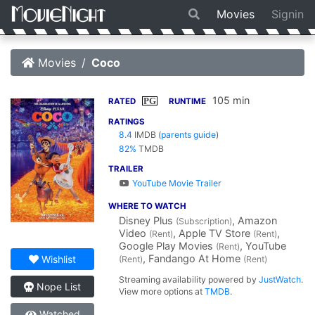
Movies
Signin
Movies
Coco
105 min
PG
RATED
RUNTIME
RATINGS
8.4
IMDB
(
parents guide
)
82%
TMDB
TRAILER
YouTube Movie Trailer
WHERE TO WATCH
Disney Plus
, Amazon
(Subscription)
Video
, Apple TV Store
,
(Rent)
(Rent)
Google Play Movies
, YouTube
(Rent)
, Fandango At Home
Wishlist
(Rent)
(Rent)
Streaming availability powered by
JustWatch
.
Nope List
View more options at
TMDB
.
Watched