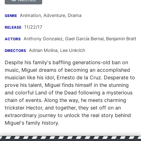
Animation, Adventure, Drama
GENRE
11/22/17
RELEASE
Anthony Gonzalez
,
Gael García Bernal
,
Benjamin Bratt
ACTORS
Adrian Molina
,
Lee Unkrich
DIRECTORS
Despite his family's baffling generations-old ban on
music, Miguel dreams of becoming an accomplished
musician like his idol, Ernesto de la Cruz. Desperate to
prove his talent, Miguel finds himself in the stunning
and colorful Land of the Dead following a mysterious
chain of events. Along the way, he meets charming
trickster Hector, and together, they set off on an
extraordinary journey to unlock the real story behind
Miguel's family history.