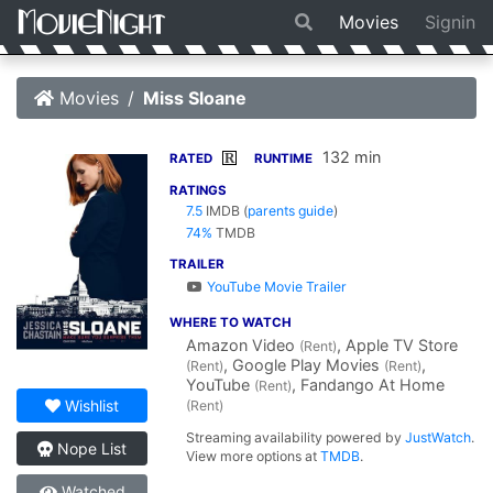
Movies
Signin
Movies
Miss Sloane
132 min
R
RATED
RUNTIME
RATINGS
7.5
IMDB
(
parents guide
)
74%
TMDB
TRAILER
YouTube Movie Trailer
WHERE TO WATCH
Amazon Video
, Apple TV Store
(Rent)
, Google Play Movies
,
(Rent)
(Rent)
YouTube
, Fandango At Home
(Rent)
Wishlist
(Rent)
Streaming availability powered by
JustWatch
.
Nope List
View more options at
TMDB
.
Watched