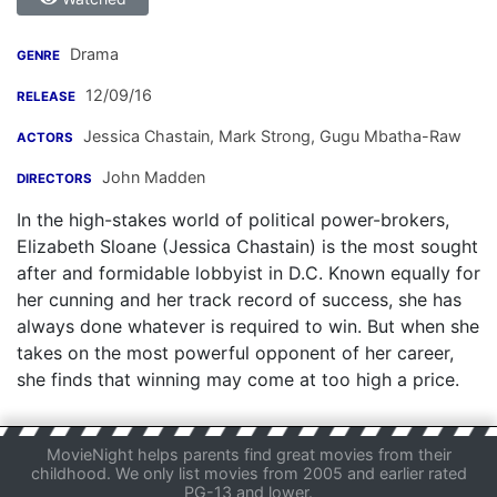
Drama
GENRE
12/09/16
RELEASE
Jessica Chastain
,
Mark Strong
,
Gugu Mbatha-Raw
ACTORS
John Madden
DIRECTORS
In the high-stakes world of political power-brokers,
Elizabeth Sloane (Jessica Chastain) is the most sought
after and formidable lobbyist in D.C. Known equally for
her cunning and her track record of success, she has
always done whatever is required to win. But when she
takes on the most powerful opponent of her career,
she finds that winning may come at too high a price.
MovieNight helps parents find great movies from their
childhood. We only list movies from 2005 and earlier rated
PG-13 and lower.