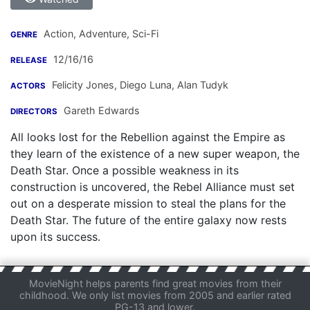
Action, Adventure, Sci-Fi
GENRE
12/16/16
RELEASE
Felicity Jones
,
Diego Luna
,
Alan Tudyk
ACTORS
Gareth Edwards
DIRECTORS
All looks lost for the Rebellion against the Empire as
they learn of the existence of a new super weapon, the
Death Star. Once a possible weakness in its
construction is uncovered, the Rebel Alliance must set
out on a desperate mission to steal the plans for the
Death Star. The future of the entire galaxy now rests
upon its success.
MovieNight helps parents find great movies from their
childhood. We only list movies from 2005 and earlier rated
PG-13 and lower.