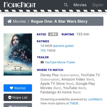
Movies
Signin
Movies
Rogue One: A Star Wars Story
133 min
PG-13
RATED
RUNTIME
RATINGS
7.8
IMDB
(
parents guide
)
75%
TMDB
TRAILER
YouTube Movie Trailer
WHERE TO WATCH
Disney Plus
, YouTube TV
(Subscription)
, Amazon Video
,
(Subscription)
(Rent)
Apple TV Store
, Google Play
(Rent)
Movies
, YouTube
,
Wishlist
(Rent)
(Rent)
Fandango At Home
(Rent)
Nope List
Streaming availability powered by
JustWatch
.
View more options at
TMDB
.
Watched