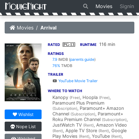
Movies
Signin
Movies
Arrival
116 min
PG-13
RATED
RUNTIME
RATINGS
7.9
IMDB
(
parents guide
)
76%
TMDB
TRAILER
YouTube Movie Trailer
WHERE TO WATCH
Kanopy
, Hoopla
,
(Free)
(Free)
Paramount Plus Premium
, Paramount+ Amazon
(Subscription)
Channel
, Paramount+
(Subscription)
Wishlist
Roku Premium Channel
,
(Subscription)
JustWatch TV
, Amazon Video
(Rent)
Nope List
, Apple TV Store
, Google
(Rent)
(Rent)
Play Movies
, YouTube
,
(Rent)
(Rent)
Watched