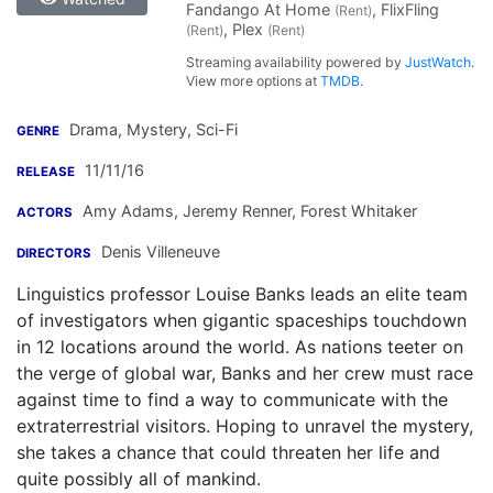
Fandango At Home
, FlixFling
(Rent)
, Plex
(Rent)
(Rent)
Streaming availability powered by
JustWatch
.
View more options at
TMDB
.
Drama, Mystery, Sci-Fi
GENRE
11/11/16
RELEASE
Amy Adams
,
Jeremy Renner
,
Forest Whitaker
ACTORS
Denis Villeneuve
DIRECTORS
Linguistics professor Louise Banks leads an elite team
of investigators when gigantic spaceships touchdown
in 12 locations around the world. As nations teeter on
the verge of global war, Banks and her crew must race
against time to find a way to communicate with the
extraterrestrial visitors. Hoping to unravel the mystery,
she takes a chance that could threaten her life and
quite possibly all of mankind.