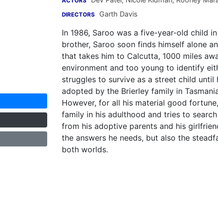
ACTORS
Garth Davis
DIRECTORS
In 1986, Saroo was a five-year-old child in
brother, Saroo soon finds himself alone 
that takes him to Calcutta, 1000 miles awa
environment and too young to identify eith
struggles to survive as a street child unti
adopted by the Brierley family in Tasmani
However, for all his material good fortune
family in his adulthood and tries to search
from his adoptive parents and his girlfrie
the answers he needs, but also the steadfa
both worlds.