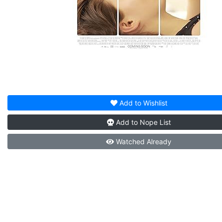
Add to
Wishlist
Add to
Nope List
Watched
Already