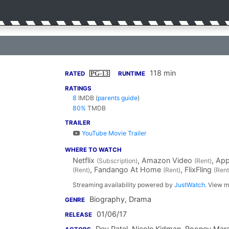
118 min
PG-13
RATED
RUNTIME
RATINGS
8
IMDB
(
parents guide
)
80%
TMDB
TRAILER
YouTube Movie Trailer
WHERE TO WATCH
Netflix
, Amazon Video
, Ap
(Subscription)
(Rent)
, Fandango At Home
, FlixFling
(Rent)
(Rent)
(Rent
Streaming availability powered by
JustWatch
. View m
Biography, Drama
GENRE
01/06/17
RELEASE
Dev Patel
,
Nicole Kidman
,
Rooney Mar