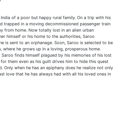
 India of a poor but happy rural family. On a trip with his
and trapped in a moving decommissioned passenger train
y from home. Now totally lost in an alien urban
er himself or his home to the authorities, Saroo
l he is sent to an orphanage. Soon, Saroo is selected to be
a, where he grows up in a loving, prosperous home.
, Saroo finds himself plagued by his memories of his lost
 for them even as his guilt drives him to hide this quest
nd. Only when he has an epiphany does he realize not only
st love that he has always had with all his loved ones in