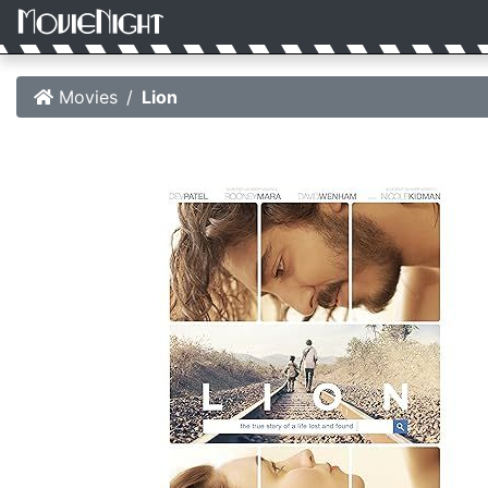
Movies
Lion