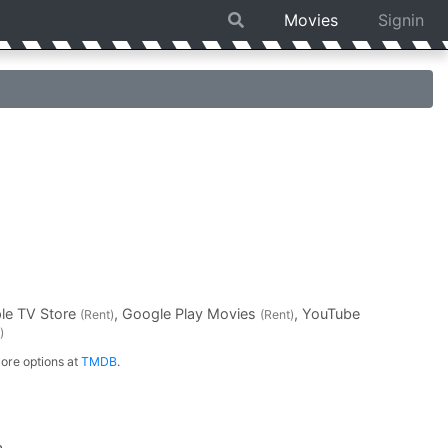
Movies
Signin
ple TV Store
, Google Play Movies
, YouTube
(Rent)
(Rent)
)
ore options at
TMDB
.
a