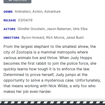
Animation, Action, Adventure
GENRE
03/04/16
RELEASE
Ginnifer Goodwin
,
Jason Bateman
,
Idris Elba
ACTORS
Byron Howard
,
Rich Moore
,
Jared Bush
DIRECTORS
From the largest elephant to the smallest shrew, the
city of Zootopia is a mammal metropolis where
various animals live and thrive. When Judy Hopps
becomes the first rabbit to join the police force, she
quickly learns how tough it is to enforce the law.
Determined to prove herself, Judy jumps at the
opportunity to solve a mysterious case. Unfortunately,
that means working with Nick Wilde, a wily fox who
makes her job even harder.