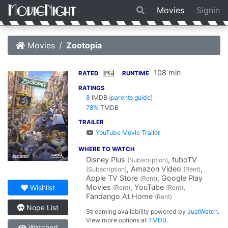
Movies
Signin
Movies
Zootopia
108 min
PG
RATED
RUNTIME
RATINGS
8
IMDB
(
parents guide
)
78%
TMDB
TRAILER
YouTube Movie Trailer
WHERE TO WATCH
Disney Plus
, fuboTV
(Subscription)
, Amazon Video
,
(Subscription)
(Rent)
Apple TV Store
, Google Play
(Rent)
Movies
, YouTube
,
Wishlist
(Rent)
(Rent)
Fandango At Home
(Rent)
Nope List
Streaming availability powered by
JustWatch
.
View more options at
TMDB
.
Watched