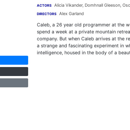
Alicia Vikander
,
Domhnall Gleeson
,
Osc
ACTORS
Alex Garland
DIRECTORS
Caleb, a 26 year old programmer at the wo
spend a week at a private mountain retrea
company. But when Caleb arrives at the rem
a strange and fascinating experiment in whi
intelligence, housed in the body of a beauti