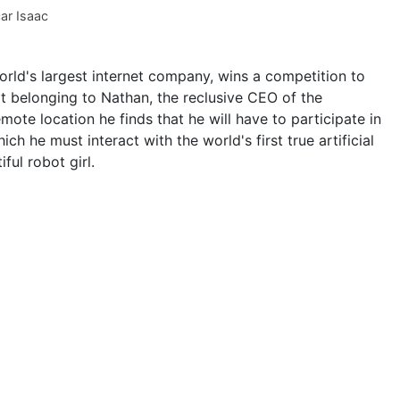
ar Isaac
rld's largest internet company, wins a competition to
t belonging to Nathan, the reclusive CEO of the
ote location he finds that he will have to participate in
ch he must interact with the world's first true artificial
ful robot girl.