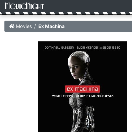
Movies
Ex Machina