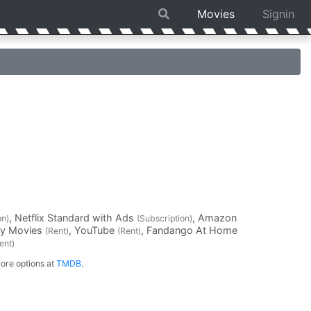
Movies
Signin
, Netflix Standard with Ads
, Amazon
on)
(Subscription)
ay Movies
, YouTube
, Fandango At Home
(Rent)
(Rent)
ent)
ore options at
TMDB
.