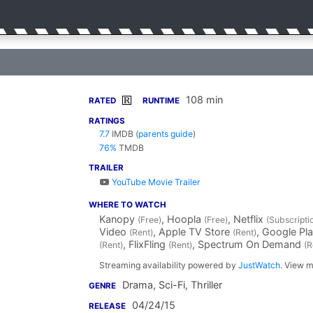
108 min
R
RATED
RUNTIME
RATINGS
7.7
IMDB
(
parents guide
)
76%
TMDB
TRAILER
YouTube Movie Trailer
WHERE TO WATCH
Kanopy
, Hoopla
, Netflix
(Free)
(Free)
(Subscripti
Video
, Apple TV Store
, Google Pl
(Rent)
(Rent)
, FlixFling
, Spectrum On Demand
(Rent)
(Rent)
(R
Streaming availability powered by
JustWatch
. View m
Drama, Sci-Fi, Thriller
GENRE
04/24/15
RELEASE