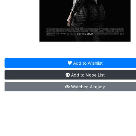
Add to
Wishlist
Add to
Nope List
Watched
Already