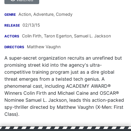
Action, Adventure, Comedy
GENRE
02/13/15
RELEASE
Colin Firth
,
Taron Egerton
,
Samuel L. Jackson
ACTORS
Matthew Vaughn
DIRECTORS
A super-secret organization recruits an unrefined but
promising street kid into the agency's ultra-
competitive training program just as a dire global
threat emerges from a twisted tech genius. A
phenomenal cast, including ACADEMY AWARD®
Winners Colin Firth and Michael Caine and OSCAR®
Nominee Samuel L. Jackson, leads this action-packed
spy-thriller directed by Matthew Vaughn (X-Men: First
Class).