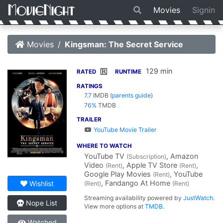
Movies
Signin
Movies
Kingsman: The Secret Service
129 min
R
RATED
RUNTIME
RATINGS
7.7
IMDB
(
parents guide
)
76%
TMDB
TRAILER
YouTube Movie Trailer
WHERE TO WATCH
YouTube TV
, Amazon
(Subscription)
Video
, Apple TV Store
,
(Rent)
(Rent)
Google Play Movies
, YouTube
(Rent)
, Fandango At Home
Wishlist
(Rent)
(Rent)
Streaming availability powered by
JustWatch
.
Nope List
View more options at
TMDB
.
Watched