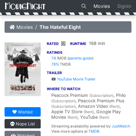
Movies
Signin
Movies
The Hateful Eight
168 min
R
RATED
RUNTIME
RATINGS
7.8
IMDB
(
parents guide
)
78%
TMDB
TRAILER
YouTube Movie Trailer
WHERE TO WATCH
Peacock Premium
, Philo
(Subscription)
, Peacock Premium Plus
(Subscription)
, Amazon Video
,
(Subscription)
(Rent)
Apple TV Store
, Google Play
Wishlist
(Rent)
Movies
, YouTube
(Rent)
(Rent)
Nope List
Streaming availability powered by
JustWatch
.
View more options at
TMDB
.
Watched