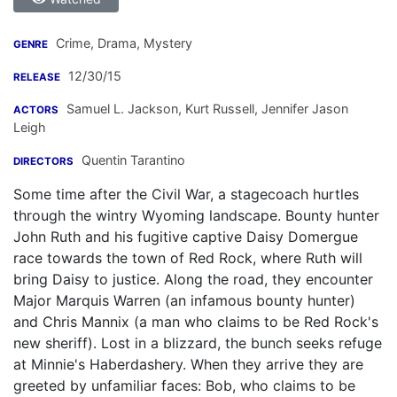
Crime, Drama, Mystery
GENRE
12/30/15
RELEASE
Samuel L. Jackson
,
Kurt Russell
,
Jennifer Jason
ACTORS
Leigh
Quentin Tarantino
DIRECTORS
Some time after the Civil War, a stagecoach hurtles
through the wintry Wyoming landscape. Bounty hunter
John Ruth and his fugitive captive Daisy Domergue
race towards the town of Red Rock, where Ruth will
bring Daisy to justice. Along the road, they encounter
Major Marquis Warren (an infamous bounty hunter)
and Chris Mannix (a man who claims to be Red Rock's
new sheriff). Lost in a blizzard, the bunch seeks refuge
at Minnie's Haberdashery. When they arrive they are
greeted by unfamiliar faces: Bob, who claims to be