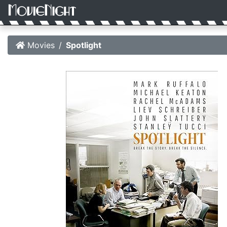
Movies
Spotlight