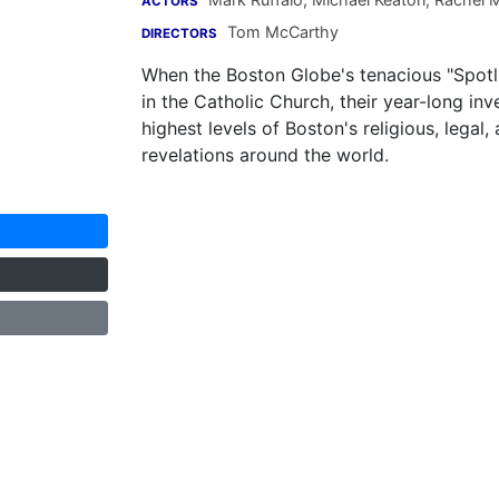
ACTORS
Tom McCarthy
DIRECTORS
When the Boston Globe's tenacious "Spotli
in the Catholic Church, their year-long in
highest levels of Boston's religious, lega
revelations around the world.