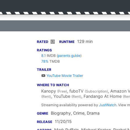
129 min
R
RATED
RUNTIME
RATINGS
8.1
IMDB
(
parents guide
)
78%
TMDB
TRAILER
YouTube Movie Trailer
WHERE TO WATCH
Kanopy
, fuboTV
, Amazon 
(Free)
(Subscription)
, YouTube
, Fandango At Home
(Rent)
(Rent)
(Ren
Streaming availability powered by
JustWatch
. View m
Biography, Crime, Drama
GENRE
11/20/15
RELEASE
Mark Ruffalo
,
Michael Keaton
,
Rachel 