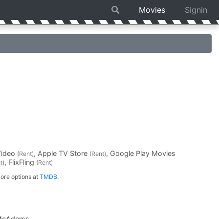
Movies
Signin
Video
, Apple TV Store
, Google Play Movies
(Rent)
(Rent)
, FlixFling
t)
(Rent)
ore options at
TMDB
.
McAdams