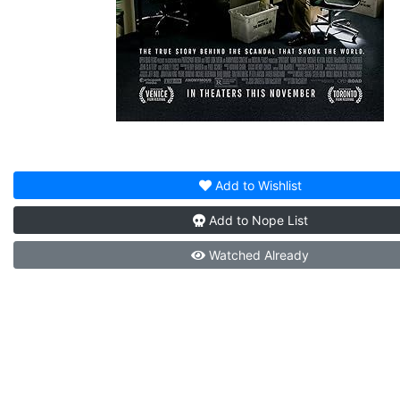
Add to
Wishlist
Add to
Nope List
Watched
Already