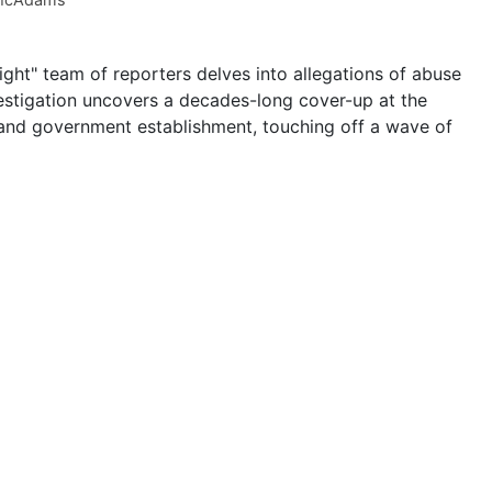
ght" team of reporters delves into allegations of abuse
vestigation uncovers a decades-long cover-up at the
l, and government establishment, touching off a wave of