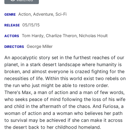
Action, Adventure, Sci-Fi
GENRE
05/15/15
RELEASE
Tom Hardy
,
Charlize Theron
,
Nicholas Hoult
ACTORS
George Miller
DIRECTORS
An apocalyptic story set in the furthest reaches of our
planet, in a stark desert landscape where humanity is
broken, and almost everyone is crazed fighting for the
necessities of life. Within this world exist two rebels on
the run who just might be able to restore order.
There's Max, a man of action and a man of few words,
who seeks peace of mind following the loss of his wife
and child in the aftermath of the chaos. And Furiosa, a
woman of action and a woman who believes her path
to survival may be achieved if she can make it across
the desert back to her childhood homeland.