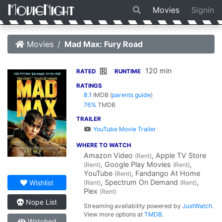
Movies
Signin
Movies
Mad Max: Fury Road
120 min
R
RATED
RUNTIME
RATINGS
8.1
IMDB
(
parents guide
)
76%
TMDB
TRAILER
YouTube Movie Trailer
WHERE TO WATCH
Amazon Video
, Apple TV Store
(Rent)
, Google Play Movies
,
(Rent)
(Rent)
YouTube
, Fandango At Home
(Rent)
, Spectrum On Demand
,
Wishlist
(Rent)
(Rent)
Plex
(Rent)
Nope List
Streaming availability powered by
JustWatch
.
View more options at
TMDB
.
Watched