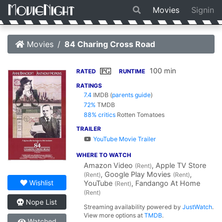
Movies
Signin
Movies
84 Charing Cross Road
100 min
PG
RATED
RUNTIME
RATINGS
7.4
IMDB
(
parents guide
)
72%
TMDB
88% critics
Rotten Tomatoes
TRAILER
YouTube Movie Trailer
WHERE TO WATCH
Amazon Video
, Apple TV Store
(Rent)
, Google Play Movies
,
(Rent)
(Rent)
Wishlist
YouTube
, Fandango At Home
(Rent)
(Rent)
Nope List
Streaming availability powered by
JustWatch
.
View more options at
TMDB
.
Watched