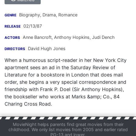
Biography, Drama, Romance
GENRE
02/13/87
RELEASE
Anne Bancroft
,
Anthony Hopkins
,
Judi Dench
ACTORS
David Hugh Jones
DIRECTORS
When a humorous script-reader in her New York City
apartment sees an ad in the Saturday Review of
Literature for a bookstore in London that does mail
order, she begins a very special correspondence and
friendship with Frank P. Doel (Sir Anthony Hopkins),
the bookseller who works at Marks &amp; Co., 84
Charing Cross Road.
MovieNight helps parents find great movies from their
childhood. We only list movies from 2005 and earlier rated
PG-13 and lower.