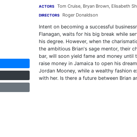
Tom Cruise
,
Bryan Brown
,
Elisabeth S
ACTORS
Roger Donaldson
DIRECTORS
Intent on becoming a successful businessma
Flanagan, waits for his big break while se
his degree. However, when the charismati
the ambitious Brian's sage mentor, their 
bar, will soon yield fame and money until 
raise money in Jamaica to open his dream b
Jordan Mooney, while a wealthy fashion e
with her. Is there a future between Brian 