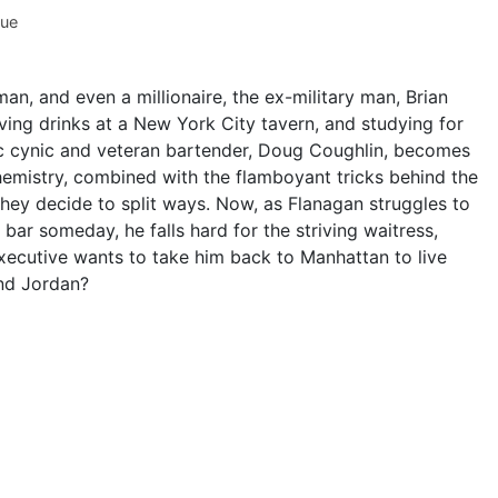
hue
n, and even a millionaire, the ex-military man, Brian
rving drinks at a New York City tavern, and studying for
c cynic and veteran bartender, Doug Coughlin, becomes
chemistry, combined with the flamboyant tricks behind the
they decide to split ways. Now, as Flanagan struggles to
ar someday, he falls hard for the striving waitress,
xecutive wants to take him back to Manhattan to live
and Jordan?