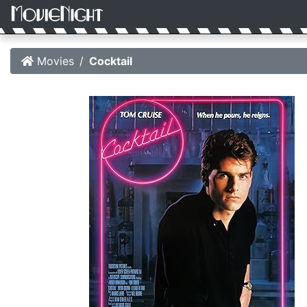
Movies
Cocktail