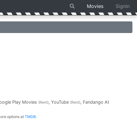
Movies
Signin
Google Play Movies
, YouTube
, Fandango At
(Rent)
(Rent)
ore options at
TMDB
.