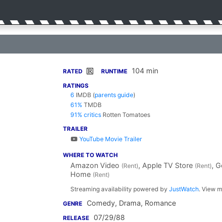
104 min
R
RATED
RUNTIME
RATINGS
6
IMDB
(
parents guide
)
61%
TMDB
91% critics
Rotten Tomatoes
TRAILER
YouTube Movie Trailer
WHERE TO WATCH
Amazon Video
, Apple TV Store
, 
(Rent)
(Rent)
Home
(Rent)
Streaming availability powered by
JustWatch
. View m
Comedy, Drama, Romance
GENRE
07/29/88
RELEASE