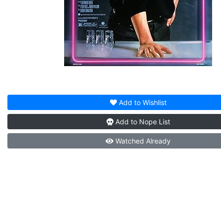
Add to
Wishlist
Add to
Nope List
Watched
Already